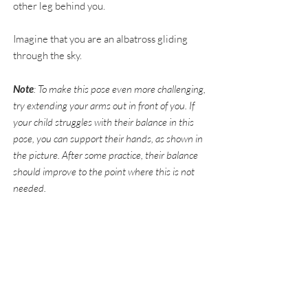
other leg behind you.
Imagine that you are an albatross gliding
through the sky.
Note
: To make this pose even more challenging,
try extending your arms out in front of you. If
your child struggles with their balance in this
pose, you can support their hands, as shown in
the picture. After some practice, their balance
should improve to the point where this is not
needed.