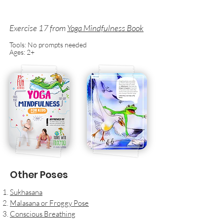
Exercise 17
from
Yoga Mindfulness Book
Tools: No prompts needed
Ages: 2+
Other Poses
Sukhasana
Malasana or Froggy Pose
Conscious Breathing