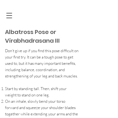
Albatross Pose or
Virabhadrasana III
Don’t give up if you find this pose difficult on
your first try. It can be a tough pose to get
used to, but it has many important benefits,
including balance, coordination, and
strengthening of your leg and back muscles.
Start by standing tall. Then, shift your
weight to stand on one leg.
On an inhale, slowly bend your torso
forward and squeeze your shoulder blades
together while extending your arms and the