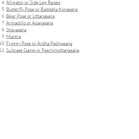
Alligator or Side Leg Raises
Butterfly Pose or Baddaha Konasana
Bear Pose or Uttanasana
Armadillo or Apanasana
Shavasana
Mantra
Froggy Pose or Ardha Padmasana
Suitcase Game or Paschimottanasana
Airline Pose or Vasisthasana
Air Conditioner Breathing or Sheetali
Pranayama
Penguin Pose
Seal Pose or Urdhva Mukha Svanasana
Whale Pose or Dhanurasana
Deep Belly Breathing or Yogic Breathing
Mountain Pose or Urhva Mukha Svanasana
Jaguar Pose or Dandayamna Bharmanasana
Manatees Pose or Balasana
Anaconda Pose or Bhujangasana
Sloth Game or Freeze Game
Flower Pose or Vikasitakamalasana