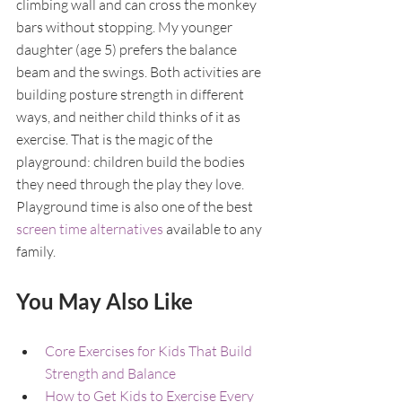
climbing wall and can cross the monkey 
bars without stopping. My younger 
daughter (age 5) prefers the balance 
beam and the swings. Both activities are 
building posture strength in different 
ways, and neither child thinks of it as 
exercise. That is the magic of the 
playground: children build the bodies 
they need through the play they love. 
Playground time is also one of the best 
screen time alternatives
 available to any 
family.
You May Also Like
Core Exercises for Kids That Build 
Strength and Balance
How to Get Kids to Exercise Every 