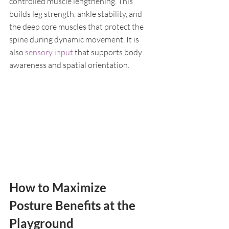
controlled muscle lengthening. This 
builds leg strength, ankle stability, and 
the deep core muscles that protect the 
spine during dynamic movement. It is 
also 
sensory input
 that supports body 
awareness and spatial orientation.
How to Maximize 
Posture Benefits at the 
Playground