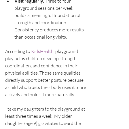
Visit regularly. 
Three to four 
playground sessions per week 
builds a meaningful foundation of 
strength and coordination. 
Consistency produces more results 
than occasional long visits.
According to 
KidsHealth
, playground 
play helps children develop strength, 
coordination, and confidence in their 
physical abilities. Those same qualities 
directly support better posture because 
a child who trusts their body uses it more 
actively and holds it more naturally.
I take my daughters to the playground at 
least three times a week. My older 
daughter (age 9) gravitates toward the 