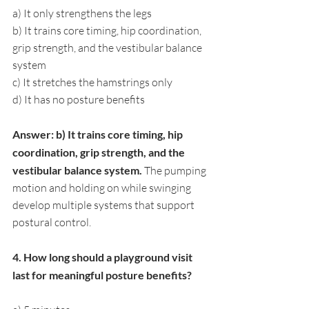
a) It only strengthens the legs
b) It trains core timing, hip coordination, 
grip strength, and the vestibular balance 
system
c) It stretches the hamstrings only
d) It has no posture benefits
Answer: b) It trains core timing, hip 
coordination, grip strength, and the 
vestibular balance system. 
The pumping 
motion and holding on while swinging 
develop multiple systems that support 
postural control.
4. How long should a playground visit 
last for meaningful posture benefits?