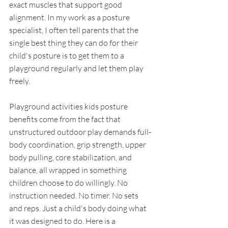
exact muscles that support good 
alignment. In my work as a posture 
specialist, I often tell parents that the 
single best thing they can do for their 
child's posture is to get them to a 
playground regularly and let them play 
freely.
Playground activities kids posture 
benefits come from the fact that 
unstructured outdoor play demands full-
body coordination, grip strength, upper 
body pulling, core stabilization, and 
balance, all wrapped in something 
children choose to do willingly. No 
instruction needed. No timer. No sets 
and reps. Just a child's body doing what 
it was designed to do. Here is a 