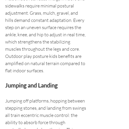
sidewalks require minimal postural 
adjustment. Grass, mulch, gravel, and 
hills demand constant adaptation. Every 
step on an uneven surface requires the 
ankle, knee, and hip to adjust in real time, 
which strengthens the stabilizing 
muscles throughout the legs and core. 
Outdoor play posture kids benefits are 
amplified on natural terrain compared to 
flat indoor surfaces.
Jumping and Landing
Jumping off platforms, hopping between 
stepping stones, and landing from swings 
all train eccentric muscle control: the 
ability to absorb force through 