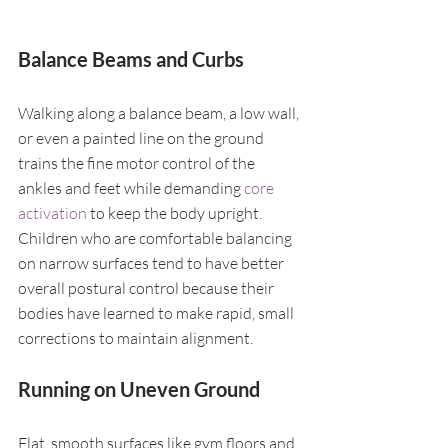
Balance Beams and Curbs
Walking along a balance beam, a low wall, 
or even a painted line on the ground 
trains the fine motor control of the 
ankles and feet while demanding 
core 
activation
 to keep the body upright. 
Children who are comfortable balancing 
on narrow surfaces tend to have better 
overall postural control because their 
bodies have learned to make rapid, small 
corrections to maintain alignment.
Running on Uneven Ground
Flat, smooth surfaces like gym floors and 