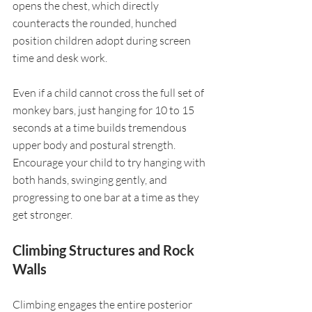
opens the chest, which directly 
counteracts the rounded, hunched 
position children adopt during screen 
time and desk work.
Even if a child cannot cross the full set of 
monkey bars, just hanging for 10 to 15 
seconds at a time builds tremendous 
upper body and postural strength. 
Encourage your child to try hanging with 
both hands, swinging gently, and 
progressing to one bar at a time as they 
get stronger.
Climbing Structures and Rock 
Walls
Climbing engages the entire posterior 