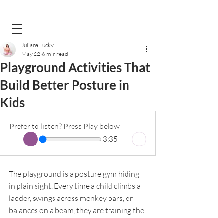
Juliana Lucky
May 22
6 min read
Playground Activities That
Build Better Posture in
Kids
Prefer to listen? Press Play below
3:35
The playground is a posture gym hiding 
in plain sight. Every time a child climbs a 
ladder, swings across monkey bars, or 
balances on a beam, they are training the 