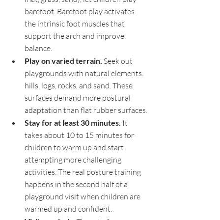
barefoot. Barefoot play activates 
the intrinsic foot muscles that 
support the arch and improve 
balance.
Play on varied terrain. 
Seek out 
playgrounds with natural elements: 
hills, logs, rocks, and sand. These 
surfaces demand more postural 
adaptation than flat rubber surfaces.
Stay for at least 30 minutes. 
It 
takes about 10 to 15 minutes for 
children to warm up and start 
attempting more challenging 
activities. The real posture training 
happens in the second half of a 
playground visit when children are 
warmed up and confident.