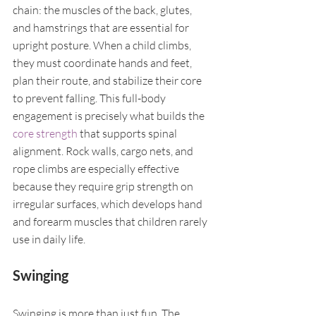
chain: the muscles of the back, glutes, 
and hamstrings that are essential for 
upright posture. When a child climbs, 
they must coordinate hands and feet, 
plan their route, and stabilize their core 
to prevent falling. This full-body 
engagement is precisely what builds the 
core strength
 that supports spinal 
alignment. Rock walls, cargo nets, and 
rope climbs are especially effective 
because they require grip strength on 
irregular surfaces, which develops hand 
and forearm muscles that children rarely 
use in daily life.
Swinging
Swinging is more than just fun. The 