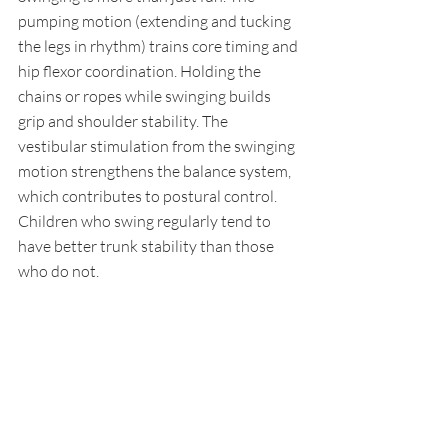
pumping motion (extending and tucking 
the legs in rhythm) trains core timing and 
hip flexor coordination. Holding the 
chains or ropes while swinging builds 
grip and shoulder stability. The 
vestibular stimulation from the swinging 
motion strengthens the balance system, 
which contributes to postural control. 
Children who swing regularly tend to 
have better trunk stability than those 
who do not.