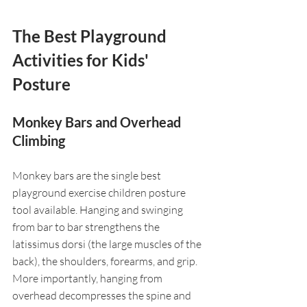
The Best Playground 
Activities for Kids' 
Posture
Monkey Bars and Overhead 
Climbing
Monkey bars are the single best 
playground exercise children posture 
tool available. Hanging and swinging 
from bar to bar strengthens the 
latissimus dorsi (the large muscles of the 
back), the shoulders, forearms, and grip. 
More importantly, hanging from 
overhead decompresses the spine and 