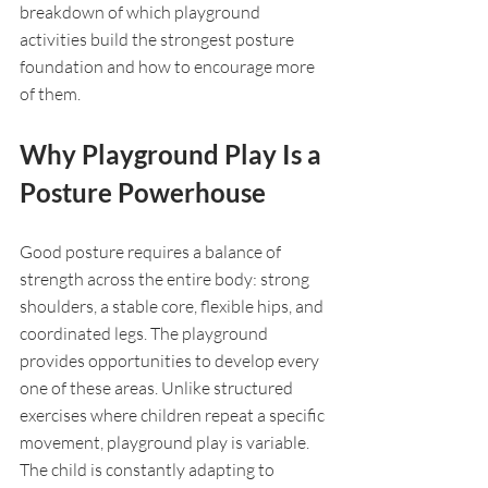
breakdown of which playground 
activities build the strongest posture 
foundation and how to encourage more 
of them.
Why Playground Play Is a 
Posture Powerhouse
Good posture requires a balance of 
strength across the entire body: strong 
shoulders, a stable core, flexible hips, and 
coordinated legs. The playground 
provides opportunities to develop every 
one of these areas. Unlike structured 
exercises where children repeat a specific 
movement, playground play is variable. 
The child is constantly adapting to 