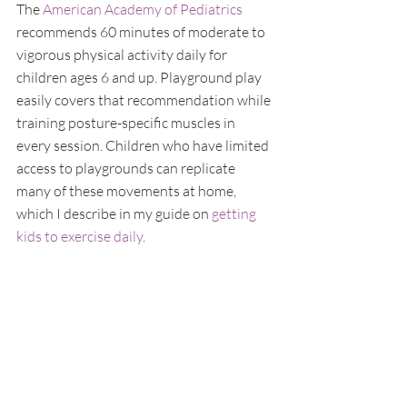
The 
American Academy of Pediatrics
recommends 60 minutes of moderate to 
vigorous physical activity daily for 
children ages 6 and up. Playground play 
easily covers that recommendation while 
training posture-specific muscles in 
every session. Children who have limited 
access to playgrounds can replicate 
many of these movements at home, 
which I describe in my guide on 
getting 
kids to exercise daily
.