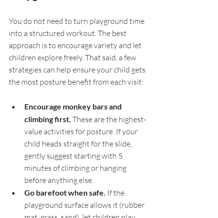
You do not need to turn playground time 
into a structured workout. The best 
approach is to encourage variety and let 
children explore freely. That said, a few 
strategies can help ensure your child gets 
the most posture benefit from each visit:
Encourage monkey bars and 
climbing first. 
These are the highest-
value activities for posture. If your 
child heads straight for the slide, 
gently suggest starting with 5 
minutes of climbing or hanging 
before anything else.
Go barefoot when safe. 
If the 
playground surface allows it (rubber 
mat, grass, sand), let children play 