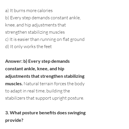
a) It burns more calories
b) Every step demands constant ankle, 
knee, and hip adjustments that 
strengthen stabilizing muscles
c) It is easier than running on flat ground
d) It only works the feet
Answer: b) Every step demands 
constant ankle, knee, and hip 
adjustments that strengthen stabilizing 
muscles. 
Natural terrain forces the body 
to adapt in real time, building the 
stabilizers that support upright posture.
3. What posture benefits does swinging 
provide?