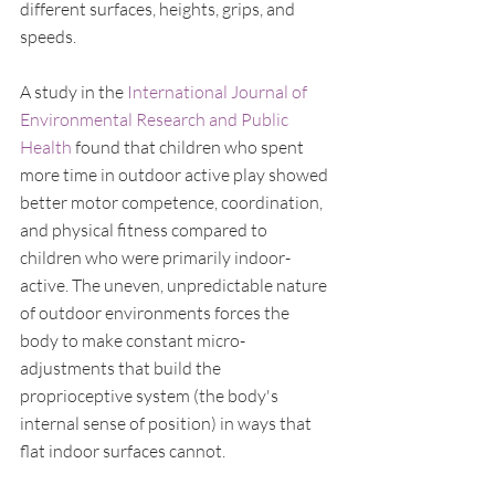
different surfaces, heights, grips, and 
speeds.
A study in the 
International Journal of 
Environmental Research and Public 
Health
 found that children who spent 
more time in outdoor active play showed 
better motor competence, coordination, 
and physical fitness compared to 
children who were primarily indoor-
active. The uneven, unpredictable nature 
of outdoor environments forces the 
body to make constant micro-
adjustments that build the 
proprioceptive system (the body's 
internal sense of position) in ways that 
flat indoor surfaces cannot.