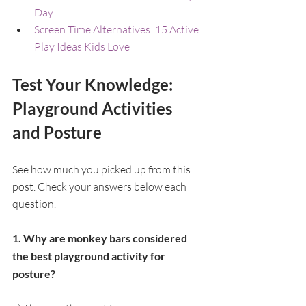
Day
Screen Time Alternatives: 15 Active 
Play Ideas Kids Love
Test Your Knowledge: 
Playground Activities 
and Posture
See how much you picked up from this 
post. Check your answers below each 
question.
1. Why are monkey bars considered 
the best playground activity for 
posture?