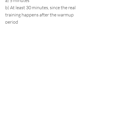
a) 5 minutes
b) At least 30 minutes, since the real 
training happens after the warmup 
period
c) 2 hours minimum
d) It does not matter how long
Answer: b) At least 30 minutes, since 
the real training happens after the 
warmup period. 
Children need 10 to 15 
minutes to warm up before they start 
attempting the more challenging 
activities that build the most strength.
5. Why is barefoot playground play 
beneficial for posture?
a) It saves money on shoes