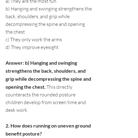
a) They are the most fun
b) Hanging and swinging strengthens the 
back, shoulders, and grip while 
decompressing the spine and opening 
the chest
c) They only work the arms
d) They improve eyesight
Answer: b) Hanging and swinging 
strengthens the back, shoulders, and 
grip while decompressing the spine and 
opening the chest. 
This directly 
counteracts the rounded posture 
children develop from screen time and 
desk work.
2. How does running on uneven ground 
benefit posture?