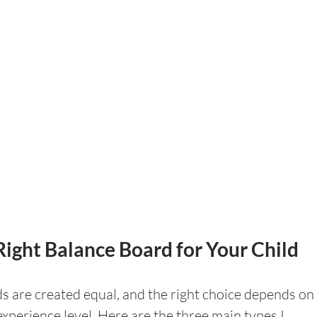
Right Balance Board for Your Child
s are created equal, and the right choice depends on 
experience level. Here are the three main types I 