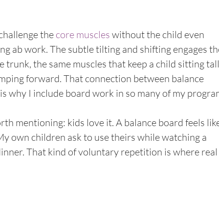
challenge the 
core muscles
 without the child even 
ing ab work. The subtle tilting and shifting engages th
e trunk, the same muscles that keep a child sitting tall
lumping forward. That connection between balance 
 is why I include board work in so many of my progra
h mentioning: kids love it. A balance board feels like
 My own children ask to use theirs while watching a 
inner. That kind of voluntary repetition is where real