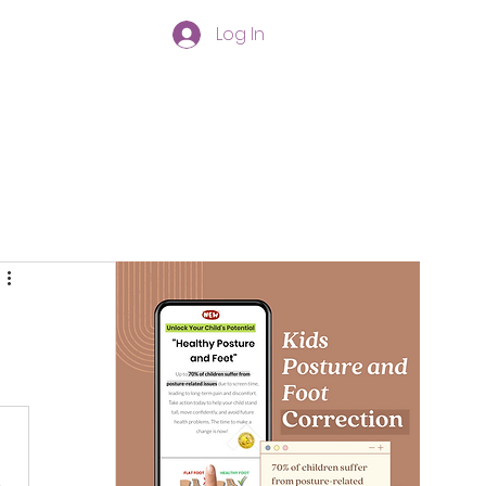
Log In