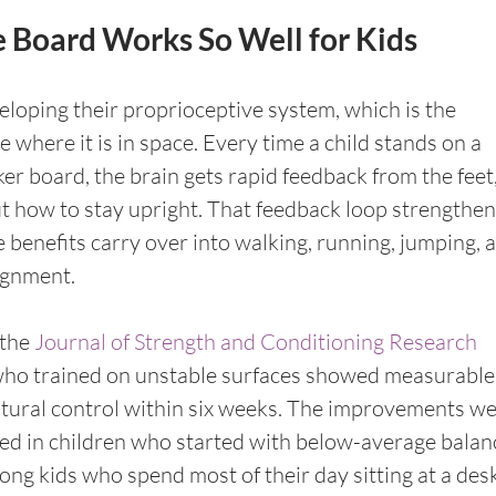
 Board Works So Well for Kids
veloping their proprioceptive system, which is the 
e where it is in space. Every time a child stands on a 
r board, the brain gets rapid feedback from the feet,
ut how to stay upright. That feedback loop strengthen
e benefits carry over into walking, running, jumping, 
lignment.
the 
Journal of Strength and Conditioning Research
who trained on unstable surfaces showed measurable
ural control within six weeks. The improvements we
d in children who started with below-average balanc
g kids who spend most of their day sitting at a desk