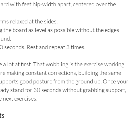
ard with feet hip-width apart, centered over the 
rms relaxed at the sides.
 the board as level as possible without the edges 
ound.
0 seconds. Rest and repeat 3 times.
a lot at first. That wobbling is the exercise working. 
are making constant corrections, building the same 
supports good posture from the ground up. Once your
teady stand for 30 seconds without grabbing support, 
e next exercises.
ts