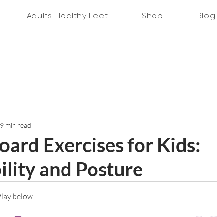
Adults: Healthy Feet
Shop
Blog
9 min read
oard Exercises for Kids:
ility and Posture
 Play below