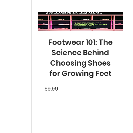
Footwear 101: The
Science Behind
Choosing Shoes
for Growing Feet
Price
$9.99