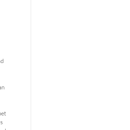
nd 
an 
et 
s 