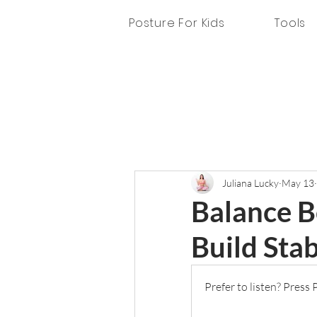
Posture For Kids
Tools
Juliana Lucky
May 13
Balance B
Build Stab
Prefer to listen? Press