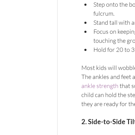
Step onto the bo
fulcrum.
Stand tall with a
Focus on keeping
touching the gr
Hold for 20 to 3
Most kids will wobble 
The ankles and feet 
ankle strength
 that 
child can hold the s
they are ready for th
2. Side-to-Side Til