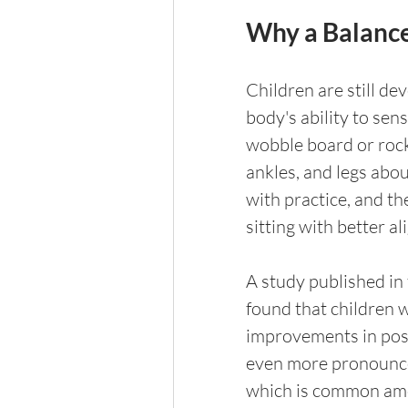
Why a Balance
Children are still de
body's ability to sens
wobble board or rocke
ankles, and legs abo
with practice, and th
sitting with better a
A study published in 
found that children 
improvements in post
even more pronounce
which is common amon