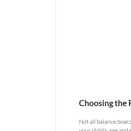
Choosing the 
Not all balance board
your child's age and 