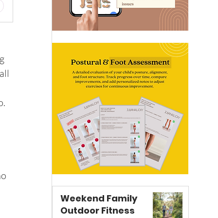
g 
ll 
o.
o 
Weekend Family
Outdoor Fitness