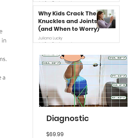
Jul 6
7 min read
Why Kids Crack Their
Knuckles and Joints
(and When to Worry)
e 
Juliana Lucky
 in 
Jul 3
8 min read
ms.
 a 
 
Diagnostic
Price
$69.99