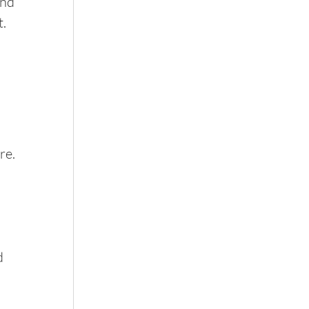
nd 
t.
re. 
d 