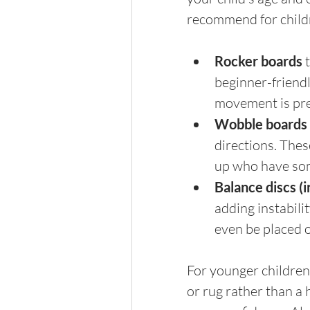
recommend for child
Rocker boards 
beginner-friendl
movement is pre
Wobble boards 
directions. Thes
up who have som
Balance discs (i
adding instabilit
even be placed 
For younger children 
or rug rather than a 