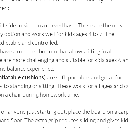
ren:
tilt side to side on a curved base. These are the most 
y option and work well for kids ages 4 to 7. The 
dictable and controlled.
have a rounded bottom that allows tilting in all 
e are more challenging and suitable for kids ages 6 a
e balance experience.
nflatable cushions) 
are soft, portable, and great for 
y to standing or sitting. These work for all ages and c
on a chair during homework time.
or anyone just starting out, place the board on a carp
hard floor. The extra grip reduces sliding and gives kid