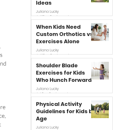
Ideas
Juliana Lucky
Jul 13
8 min read
When Kids Need
Custom Orthotics vs
Exercises Alone
 
Juliana Lucky
s 
Jul 10
8 min read
and 
Shoulder Blade
Exercises for Kids
Who Hunch Forward
Juliana Lucky
Jul 8
8 min read
 
Physical Activity
re 
Guidelines for Kids by
e, 
Age
 
Juliana Lucky