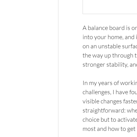
A balance board is o
into your home, and i
on an unstable surfac
the way up through th
stronger stability, a
In my years of worki
challenges, I have fo
visible changes faste
straightforward: whe
choice but to activat
most and how to get s