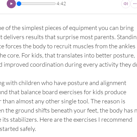
4:42
ne of the simplest pieces of equipment you can bring 
t delivers results that surprise most parents. Standin
e forces the body to recruit muscles from the ankles a
e core. For kids, that translates into better posture, 
nd improved coordination during every activity they d
ng with children who have posture and alignment 
und that balance board exercises for kids produce 
r than almost any other single tool. The reason is 
n the ground shifts beneath your feet, the body has n
e its stabilizers. Here are the exercises I recommend 
tarted safely.