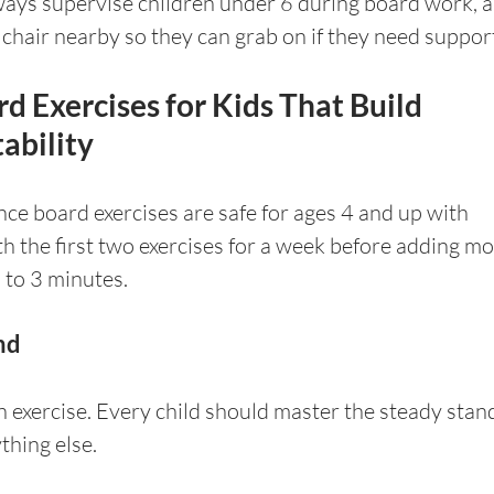
ays supervise children under 6 during board work, a
 chair nearby so they can grab on if they need suppor
d Exercises for Kids That Build 
ability
ance board exercises are safe for ages 4 and up with 
th the first two exercises for a week before adding mo
 to 3 minutes.
nd
n exercise. Every child should master the steady stan
thing else.