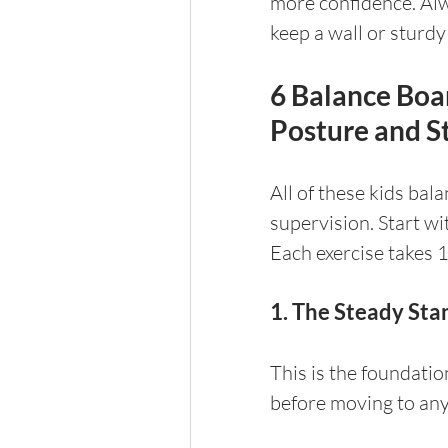
more confidence. Alw
keep a wall or sturdy
6 Balance Boar
Posture and St
All of these kids bal
supervision. Start wi
Each exercise takes 1
1. The Steady Sta
This is the foundatio
before moving to any