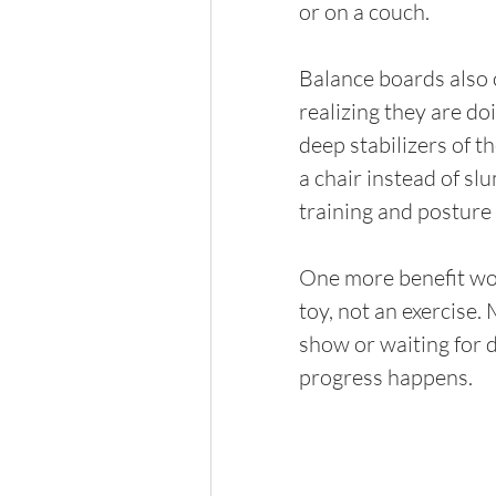
or on a couch.
Balance boards also 
realizing they are do
deep stabilizers of th
a chair instead of s
training and posture
One more benefit wort
toy, not an exercise.
show or waiting for d
progress happens.