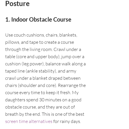
Posture
1. Indoor Obstacle Course
Use couch cushions, chairs, blankets, 
pillows, and tape to create a course 
through the living room. Crawl under a 
table (core and upper body), jump over a 
cushion (leg power), balance walk along a 
taped line (ankle stability), and army 
crawl under a blanket draped between 
chairs (shoulder and core). Rearrange the 
course every time to keep it fresh. My 
daughters spend 30 minutes on a good 
obstacle course, and they are out of 
breath by the end. This is one of the best 
screen time alternatives
 for rainy days.