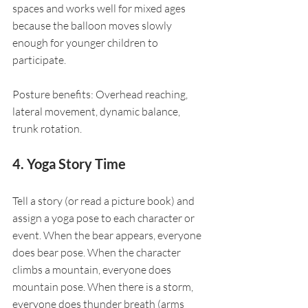
spaces and works well for mixed ages 
because the balloon moves slowly 
enough for younger children to 
participate.
Posture benefits: Overhead reaching, 
lateral movement, dynamic balance, 
trunk rotation.
4. Yoga Story Time
Tell a story (or read a picture book) and 
assign a yoga pose to each character or 
event. When the bear appears, everyone 
does bear pose. When the character 
climbs a mountain, everyone does 
mountain pose. When there is a storm, 
everyone does thunder breath (arms 