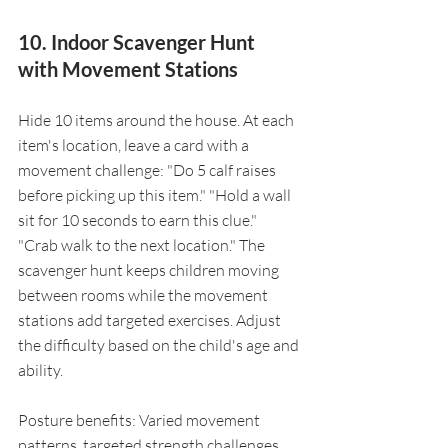
10. Indoor Scavenger Hunt 
with Movement Stations
Hide 10 items around the house. At each 
item's location, leave a card with a 
movement challenge: "Do 5 calf raises 
before picking up this item." "Hold a wall 
sit for 10 seconds to earn this clue." 
"Crab walk to the next location." The 
scavenger hunt keeps children moving 
between rooms while the movement 
stations add targeted exercises. Adjust 
the difficulty based on the child's age and 
ability.
Posture benefits: Varied movement 
patterns, targeted strength challenges, 