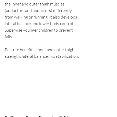
the inner and outer thigh muscles 
(adductors and abductors) differently 
from walking or running. It also develops 
lateral balance and lower body control. 
Supervise younger children to prevent 
falls.
Posture benefits: Inner and outer thigh 
strength, lateral balance, hip stabilization.