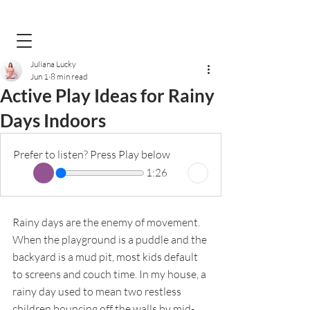
Juliana Lucky
Jun 1
8 min read
Active Play Ideas for Rainy
Days Indoors
Prefer to listen? Press Play below
1:26
Rainy days are the enemy of movement. 
When the playground is a puddle and the 
backyard is a mud pit, most kids default 
to screens and couch time. In my house, a 
rainy day used to mean two restless 
children bouncing off the walls by mid-