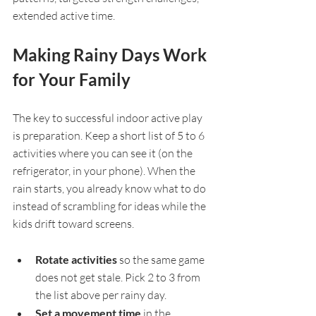
extended active time.
Making Rainy Days Work 
for Your Family
The key to successful indoor active play 
is preparation. Keep a short list of 5 to 6 
activities where you can see it (on the 
refrigerator, in your phone). When the 
rain starts, you already know what to do 
instead of scrambling for ideas while the 
kids drift toward screens.
Rotate activities 
so the same game 
does not get stale. Pick 2 to 3 from 
the list above per rainy day.
Set a movement time 
in the 