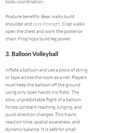
body coordination.
Posture benefits: Bear walks build 
shoulder and 
core strength
. Crab walks 
open the chest and work the posterior 
chain. Frog hops build leg power.
3. Balloon Volleyball
Inflate a balloon and use a piece of string 
or tape across the room as a net. Players 
must keep the balloon off the ground 
using only open hands (no fists). The 
slow, unpredictable flight of a balloon 
forces constant reaching, lunging, and 
quick direction changes. This trains 
reaction time, spatial awareness, and 
dynamic balance. It is safe for small 