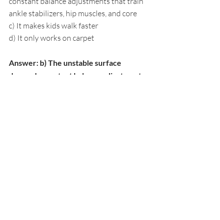
constant balance adjustments that train 
ankle stabilizers, hip muscles, and core
c) It makes kids walk faster
d) It only works on carpet
Answer: b) The unstable surface 
demands constant balance adjustments 
that train ankle stabilizers, hip muscles, 
and core. 
Walking on cushions forces the 
body to make rapid corrections, building 
the same proprioceptive skills that 
support upright posture.
4. What makes animal movement relay 
effective for posture training?
a) Animals are fun to imitate
b) Each animal movement works 