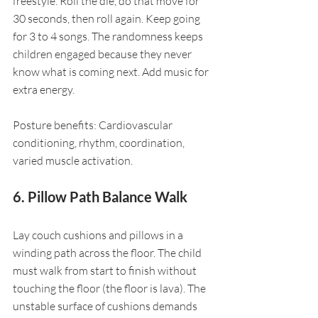
freestyle. Roll the die, do that move for 
30 seconds, then roll again. Keep going 
for 3 to 4 songs. The randomness keeps 
children engaged because they never 
know what is coming next. Add music for 
extra energy.
Posture benefits: Cardiovascular 
conditioning, rhythm, coordination, 
varied muscle activation.
6. Pillow Path Balance Walk
Lay couch cushions and pillows in a 
winding path across the floor. The child 
must walk from start to finish without 
touching the floor (the floor is lava). The 
unstable surface of cushions demands 