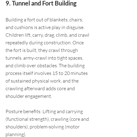
9. Tunnel and Fort Building
Building a fort out of blankets, chairs, 
and cushions is active play in disguise. 
Children lift, carry, drag, climb, and crawl 
repeatedly during construction. Once 
the fort is built, they crawl through 
tunnels, army-crawl into tight spaces, 
and climb over obstacles. The building 
process itself involves 15 to 20 minutes 
of sustained physical work, and the 
crawling afterward adds core and 
shoulder engagement.
Posture benefits: Lifting and carrying 
(functional strength), crawling (core and 
shoulders), problem-solving (motor 
planning).