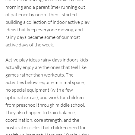
morning and a parent (me) running out 
of patience by noon. Then I started 
building a collection of indoor active play 
ideas that keep everyone moving, and 
rainy days became some of our most 
active days of the week.
Active play ideas rainy days indoors kids 
actually enjoy are the ones that feel like 
games rather than workouts. The 
activities below require minimal space, 
no special equipment (with a few 
optional extras), and work for children 
from preschool through middle school. 
They also happen to train balance, 
coordination, core strength, and the 
postural muscles that children need for 