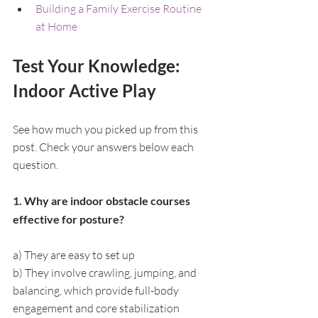
Building a Family Exercise Routine 
at Home
Test Your Knowledge: 
Indoor Active Play
See how much you picked up from this 
post. Check your answers below each 
question.
1. Why are indoor obstacle courses 
effective for posture?
a) They are easy to set up
b) They involve crawling, jumping, and 
balancing, which provide full-body 
engagement and core stabilization