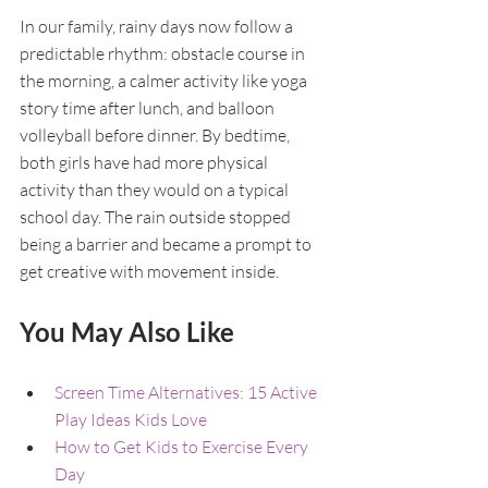
In our family, rainy days now follow a 
predictable rhythm: obstacle course in 
the morning, a calmer activity like yoga 
story time after lunch, and balloon 
volleyball before dinner. By bedtime, 
both girls have had more physical 
activity than they would on a typical 
school day. The rain outside stopped 
being a barrier and became a prompt to 
get creative with movement inside.
You May Also Like
Screen Time Alternatives: 15 Active 
Play Ideas Kids Love
How to Get Kids to Exercise Every 
Day