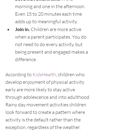
morning and one in the afternoon. 
Even 15 to 20 minutes each time 
adds up to meaningful activity.
Join in. 
Children are more active 
when a parent participates. You do 
not need to do every activity, but 
being present and engaged makes a 
difference.
According to 
KidsHealth
, children who 
develop enjoyment of physical activity 
early are more likely to stay active 
through adolescence and into adulthood. 
Rainy day movement activities children 
look forward to create a pattern where 
activity is the default rather than the 
exception, regardless of the weather.