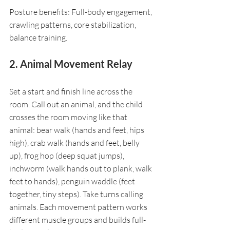
Posture benefits: Full-body engagement, 
crawling patterns, core stabilization, 
balance training.
2. Animal Movement Relay
Set a start and finish line across the 
room. Call out an animal, and the child 
crosses the room moving like that 
animal: bear walk (hands and feet, hips 
high), crab walk (hands and feet, belly 
up), frog hop (deep squat jumps), 
inchworm (walk hands out to plank, walk 
feet to hands), penguin waddle (feet 
together, tiny steps). Take turns calling 
animals. Each movement pattern works 
different muscle groups and builds full-