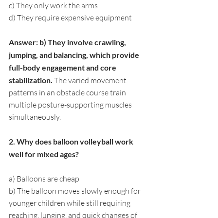
c) They only work the arms
d) They require expensive equipment
Answer: b) They involve crawling, 
jumping, and balancing, which provide 
full-body engagement and core 
stabilization. 
The varied movement 
patterns in an obstacle course train 
multiple posture-supporting muscles 
simultaneously.
2. Why does balloon volleyball work 
well for mixed ages?
a) Balloons are cheap
b) The balloon moves slowly enough for 
younger children while still requiring 
reaching, lunging, and quick changes of 