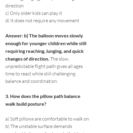
direction
c) Only older kids can play it
d) It does not require any movement
Answer: b) The balloon moves slowly 
enough for younger children while still 
requiring reaching, lunging, and quick 
changes of direction. 
The slow, 
unpredictable flight path gives all ages 
time to react while still challenging 
balance and coordination.
3. How does the pillow path balance 
walk build posture?
a) Soft pillows are comfortable to walk on
b) The unstable surface demands 