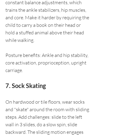
constant balance adjustments, which 
trains the ankle stabilizers, hip muscles, 
and core. Make it harder by requiring the 
child to carry a book on their head or 
hold a stuffed animal above their head 
while walking.
Posture benefits: Ankle and hip stability, 
core activation, proprioception, upright 
carriage.
7. Sock Skating
On hardwood or tile floors, wear socks 
and "skate" around the room with sliding 
steps. Add challenges: slide to the left 
wall in 3 slides, do a slow spin, slide 
backward. The sliding motion engages 