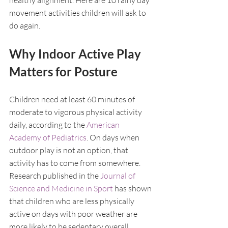
healthy alignment. Here are 10 rainy day 
movement activities children will ask to 
do again.
Why Indoor Active Play 
Matters for Posture
Children need at least 60 minutes of 
moderate to vigorous physical activity 
daily, according to the 
American 
Academy of Pediatrics
. On days when 
outdoor play is not an option, that 
activity has to come from somewhere. 
Research published in the 
Journal of 
Science and Medicine in Sport
 has shown 
that children who are less physically 
active on days with poor weather are 
more likely to be sedentary overall, 