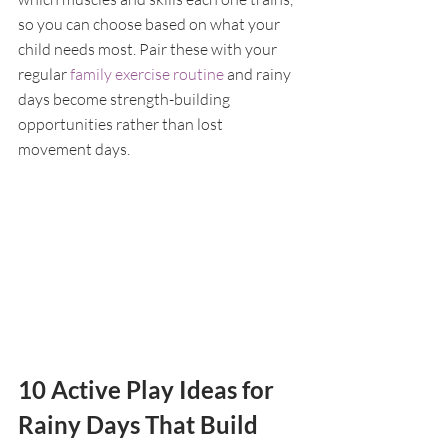
so you can choose based on what your 
child needs most. Pair these with your 
regular 
family exercise routine
 and rainy 
days become strength-building 
opportunities rather than lost 
movement days.
10 Active Play Ideas for 
Rainy Days That Build 