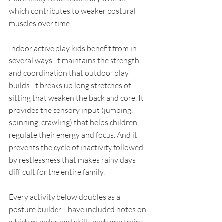
which contributes to weaker postural 
muscles over time.
Indoor active play kids benefit from in 
several ways. It maintains the strength 
and coordination that outdoor play 
builds. It breaks up long stretches of 
sitting that weaken the back and core. It 
provides the sensory input (jumping, 
spinning, crawling) that helps children 
regulate their energy and focus. And it 
prevents the cycle of inactivity followed 
by restlessness that makes rainy days 
difficult for the entire family.
Every activity below doubles as a 
posture builder. I have included notes on 
which muscles and skills each one trains, 