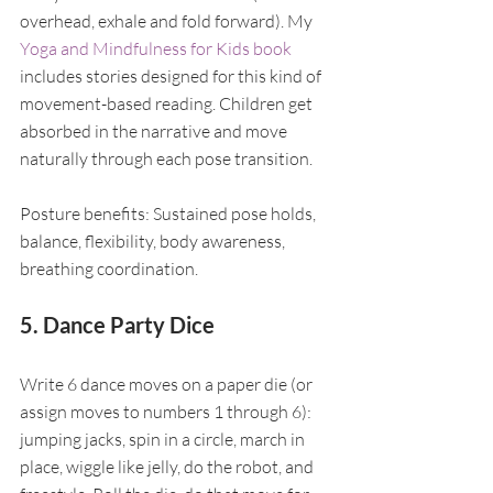
overhead, exhale and fold forward). My 
Yoga and Mindfulness for Kids book
includes stories designed for this kind of 
movement-based reading. Children get 
absorbed in the narrative and move 
naturally through each pose transition.
Posture benefits: Sustained pose holds, 
balance, flexibility, body awareness, 
breathing coordination.
5. Dance Party Dice
Write 6 dance moves on a paper die (or 
assign moves to numbers 1 through 6): 
jumping jacks, spin in a circle, march in 
place, wiggle like jelly, do the robot, and 