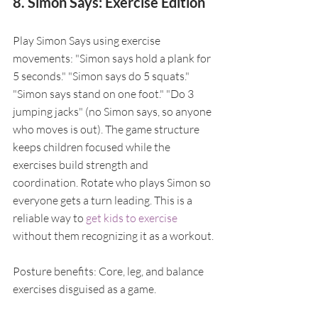
8. Simon Says: Exercise Edition
Play Simon Says using exercise 
movements: "Simon says hold a plank for 
5 seconds." "Simon says do 5 squats." 
"Simon says stand on one foot." "Do 3 
jumping jacks" (no Simon says, so anyone 
who moves is out). The game structure 
keeps children focused while the 
exercises build strength and 
coordination. Rotate who plays Simon so 
everyone gets a turn leading. This is a 
reliable way to 
get kids to exercise
without them recognizing it as a workout.
Posture benefits: Core, leg, and balance 
exercises disguised as a game.