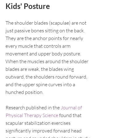
Kids' Posture
The shoulder blades (scapulae) are not 
just passive bones sitting on the back. 
They are the anchor points for nearly 
every muscle that controls arm 
movement and upper body posture. 
When the muscles around the shoulder 
blades are weak, the blades wing 
outward, the shoulders round forward, 
and the upper spine curves into a 
hunched position.
Research published in the 
Journal of 
Physical Therapy Science
 found that 
scapular stabilization exercises 
significantly improved forward head 