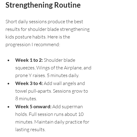
Strengthening Routine
Short daily sessions produce the best 
results for shoulder blade strengthening 
kids posture habits. Here is the 
progression I recommend:
Week 1 to 2: 
Shoulder blade 
squeezes, Wings of the Airplane, and 
prone Y raises. 5 minutes daily.
Week 3 to 4: 
Add wall angels and 
towel pull-aparts. Sessions grow to 
8 minutes.
Week 5 onward: 
Add superman 
holds. Full session runs about 10 
minutes. Maintain daily practice for 
lasting results.