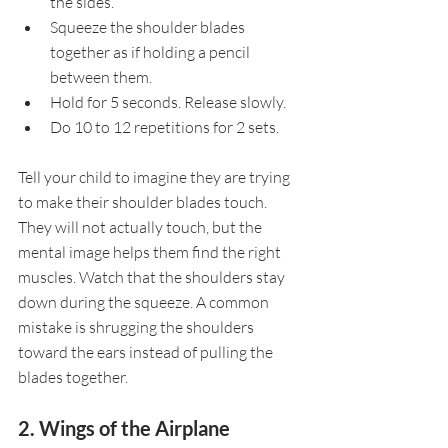
the sides.
Squeeze the shoulder blades 
together as if holding a pencil 
between them.
Hold for 5 seconds. Release slowly.
Do 10 to 12 repetitions for 2 sets.
Tell your child to imagine they are trying 
to make their shoulder blades touch. 
They will not actually touch, but the 
mental image helps them find the right 
muscles. Watch that the shoulders stay 
down during the squeeze. A common 
mistake is shrugging the shoulders 
toward the ears instead of pulling the 
blades together.
2. Wings of the Airplane