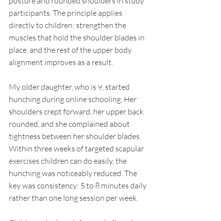
posture and rounded shoulders in study 
participants. The principle applies 
directly to children: strengthen the 
muscles that hold the shoulder blades in 
place, and the rest of the upper body 
alignment improves as a result.
My older daughter, who is 9, started 
hunching during online schooling. Her 
shoulders crept forward, her upper back 
rounded, and she complained about 
tightness between her shoulder blades. 
Within three weeks of targeted scapular 
exercises children can do easily, the 
hunching was noticeably reduced. The 
key was consistency: 5 to 8 minutes daily 
rather than one long session per week.