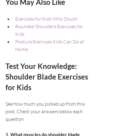
You May Also Like
Exercises for Kids Who Slouch
Rounded Shoulders Exercises for 
Kids
Posture Exercises Kids Can Do at 
Home
Test Your Knowledge: 
Shoulder Blade Exercises 
for Kids
See how much you picked up from this 
post. Check your answers below each 
question.
1. What muscles do shoulder blade 