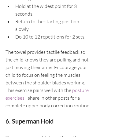
Hold at the widest point for 3 
seconds.
Return to the starting position 
slowly.
Do 10 to 12 repetitions for 2 sets.
The towel provides tactile feedback so 
the child knows they are pulling and not 
just moving their arms. Encourage your 
child to focus on feeling the muscles 
between the shoulder blades working. 
This exercise pairs well with the 
posture 
exercises
 I share in other posts for a 
complete upper body correction routine.
6. Superman Hold