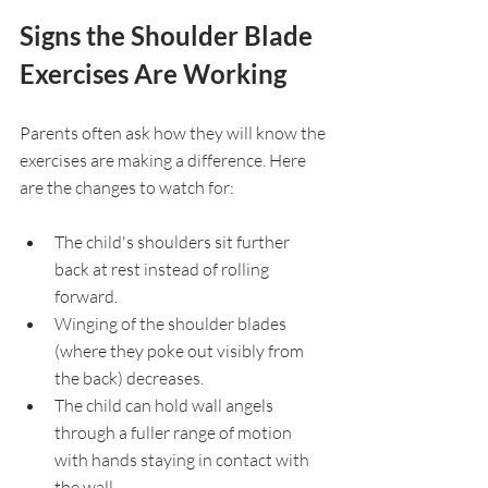
Signs the Shoulder Blade 
Exercises Are Working
Parents often ask how they will know the 
exercises are making a difference. Here 
are the changes to watch for:
The child's shoulders sit further 
back at rest instead of rolling 
forward.
Winging of the shoulder blades 
(where they poke out visibly from 
the back) decreases.
The child can hold wall angels 
through a fuller range of motion 
with hands staying in contact with 
the wall.