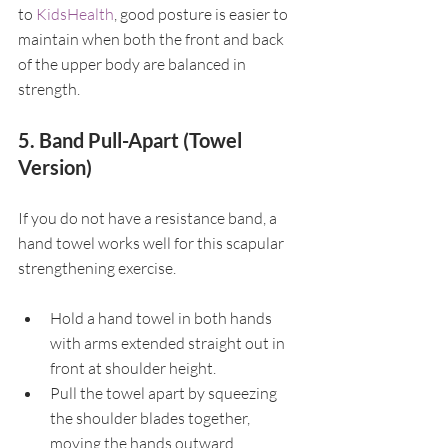
to 
KidsHealth
, good posture is easier to 
maintain when both the front and back 
of the upper body are balanced in 
strength.
5. Band Pull-Apart (Towel 
Version)
If you do not have a resistance band, a 
hand towel works well for this scapular 
strengthening exercise.
Hold a hand towel in both hands 
with arms extended straight out in 
front at shoulder height.
Pull the towel apart by squeezing 
the shoulder blades together, 
moving the hands outward.