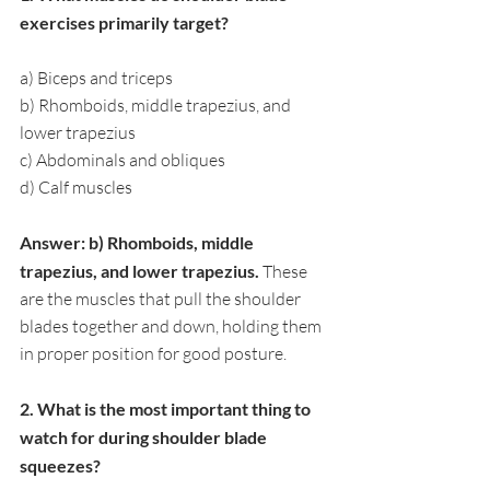
exercises primarily target?
a) Biceps and triceps
b) Rhomboids, middle trapezius, and 
lower trapezius
c) Abdominals and obliques
d) Calf muscles
Answer: b) Rhomboids, middle 
trapezius, and lower trapezius. 
These 
are the muscles that pull the shoulder 
blades together and down, holding them 
in proper position for good posture.
2. What is the most important thing to 
watch for during shoulder blade 
squeezes?