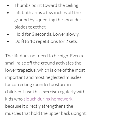
Thumbs point toward the ceiling.
Lift both arms a few inches off the 
ground by squeezing the shoulder 
blades together.
Hold for 3 seconds. Lower slowly.
Do 8 to 10 repetitions for 2 sets.
The lift does not need to be high. Even a 
small raise off the ground activates the 
lower trapezius, which is one of the most 
important and most neglected muscles 
for correcting rounded posture in 
children. I use this exercise regularly with 
kids who 
slouch during homework
because it directly strengthens the 
muscles that hold the upper back upright.