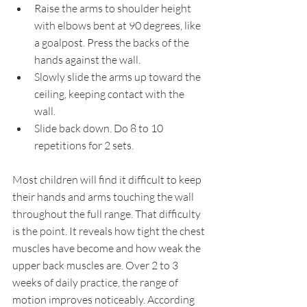
Raise the arms to shoulder height 
with elbows bent at 90 degrees, like 
a goalpost. Press the backs of the 
hands against the wall.
Slowly slide the arms up toward the 
ceiling, keeping contact with the 
wall.
Slide back down. Do 8 to 10 
repetitions for 2 sets.
Most children will find it difficult to keep 
their hands and arms touching the wall 
throughout the full range. That difficulty 
is the point. It reveals how tight the chest 
muscles have become and how weak the 
upper back muscles are. Over 2 to 3 
weeks of daily practice, the range of 
motion improves noticeably. According 