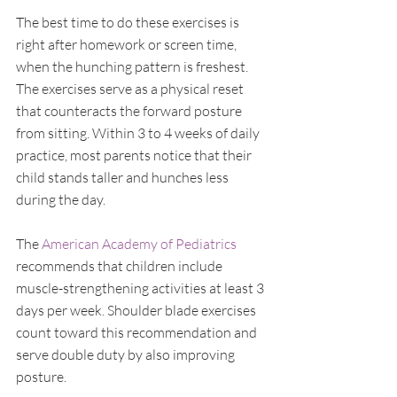
The best time to do these exercises is 
right after homework or screen time, 
when the hunching pattern is freshest. 
The exercises serve as a physical reset 
that counteracts the forward posture 
from sitting. Within 3 to 4 weeks of daily 
practice, most parents notice that their 
child stands taller and hunches less 
during the day.
The 
American Academy of Pediatrics
recommends that children include 
muscle-strengthening activities at least 3 
days per week. Shoulder blade exercises 
count toward this recommendation and 
serve double duty by also improving 
posture.