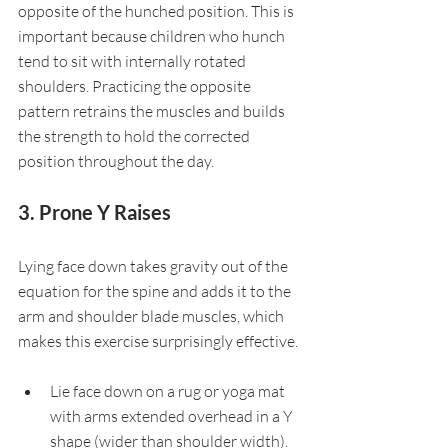
opposite of the hunched position. This is 
important because children who hunch 
tend to sit with internally rotated 
shoulders. Practicing the opposite 
pattern retrains the muscles and builds 
the strength to hold the corrected 
position throughout the day.
3. Prone Y Raises
Lying face down takes gravity out of the 
equation for the spine and adds it to the 
arm and shoulder blade muscles, which 
makes this exercise surprisingly effective.
Lie face down on a rug or yoga mat 
with arms extended overhead in a Y 
shape (wider than shoulder width).