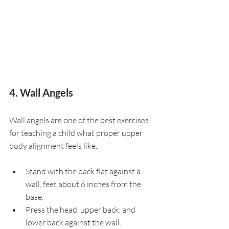
4. Wall Angels
Wall angels are one of the best exercises 
for teaching a child what proper upper 
body alignment feels like.
Stand with the back flat against a 
wall, feet about 6 inches from the 
base.
Press the head, upper back, and 
lower back against the wall.