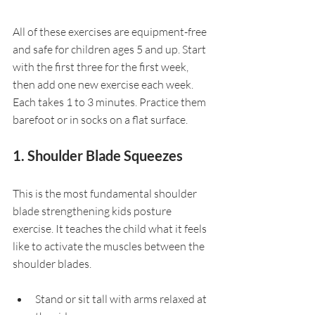
All of these exercises are equipment-free 
and safe for children ages 5 and up. Start 
with the first three for the first week, 
then add one new exercise each week. 
Each takes 1 to 3 minutes. Practice them 
barefoot or in socks on a flat surface.
1. Shoulder Blade Squeezes
This is the most fundamental shoulder 
blade strengthening kids posture 
exercise. It teaches the child what it feels 
like to activate the muscles between the 
shoulder blades.
Stand or sit tall with arms relaxed at 