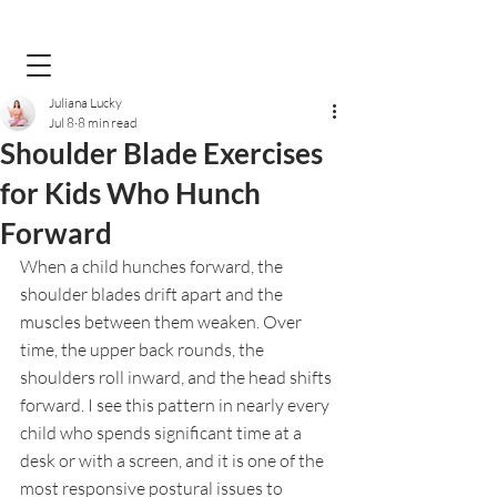
Juliana Lucky
Jul 8
8 min read
Shoulder Blade Exercises
for Kids Who Hunch
Forward
When a child hunches forward, the 
shoulder blades drift apart and the 
muscles between them weaken. Over 
time, the upper back rounds, the 
shoulders roll inward, and the head shifts 
forward. I see this pattern in nearly every 
child who spends significant time at a 
desk or with a screen, and it is one of the 
most responsive postural issues to 