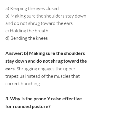
a) Keeping the eyes closed
b) Making sure the shoulders stay down 
and do not shrug toward the ears
c) Holding the breath
d) Bending the knees
Answer: b) Making sure the shoulders 
stay down and do not shrug toward the 
ears. 
Shrugging engages the upper 
trapezius instead of the muscles that 
correct hunching.
3. Why is the prone Y raise effective 
for rounded posture?
a) It stretches the hamstrings
b) It activates the lower trapezius, one of 