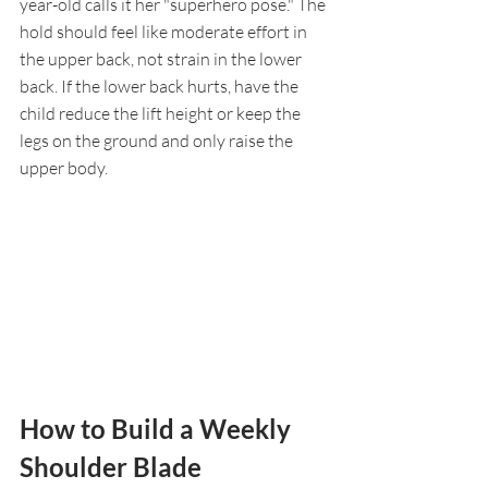
year-old calls it her "superhero pose." The 
hold should feel like moderate effort in 
the upper back, not strain in the lower 
back. If the lower back hurts, have the 
child reduce the lift height or keep the 
legs on the ground and only raise the 
upper body.
How to Build a Weekly 
Shoulder Blade 