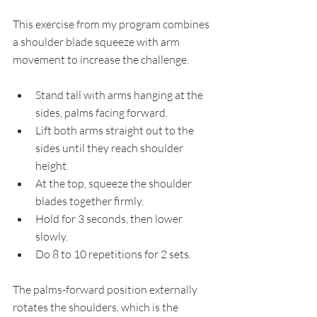
This exercise from my program combines 
a shoulder blade squeeze with arm 
movement to increase the challenge.
Stand tall with arms hanging at the 
sides, palms facing forward.
Lift both arms straight out to the 
sides until they reach shoulder 
height.
At the top, squeeze the shoulder 
blades together firmly.
Hold for 3 seconds, then lower 
slowly.
Do 8 to 10 repetitions for 2 sets.
The palms-forward position externally 
rotates the shoulders, which is the 