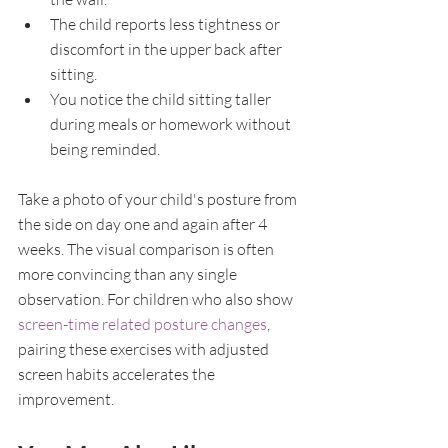
The child reports less tightness or 
discomfort in the upper back after 
sitting.
You notice the child sitting taller 
during meals or homework without 
being reminded.
Take a photo of your child's posture from 
the side on day one and again after 4 
weeks. The visual comparison is often 
more convincing than any single 
observation. For children who also show 
screen-time related posture changes
, 
pairing these exercises with adjusted 
screen habits accelerates the 
improvement.