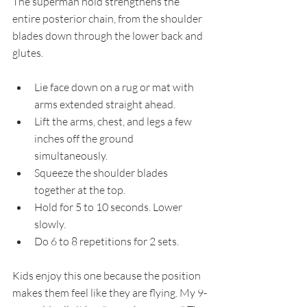
The superman hold strengthens the 
entire posterior chain, from the shoulder 
blades down through the lower back and 
glutes.
Lie face down on a rug or mat with 
arms extended straight ahead.
Lift the arms, chest, and legs a few 
inches off the ground 
simultaneously.
Squeeze the shoulder blades 
together at the top.
Hold for 5 to 10 seconds. Lower 
slowly.
Do 6 to 8 repetitions for 2 sets.
Kids enjoy this one because the position 
makes them feel like they are flying. My 9-