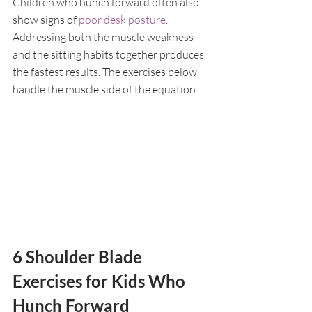
Children who hunch forward often also 
show signs of 
poor desk posture
. 
Addressing both the muscle weakness 
and the sitting habits together produces 
the fastest results. The exercises below 
handle the muscle side of the equation.
6 Shoulder Blade 
Exercises for Kids Who 
Hunch Forward