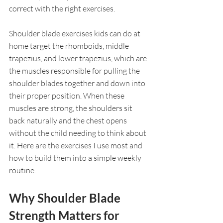
correct with the right exercises.
Shoulder blade exercises kids can do at 
home target the rhomboids, middle 
trapezius, and lower trapezius, which are 
the muscles responsible for pulling the 
shoulder blades together and down into 
their proper position. When these 
muscles are strong, the shoulders sit 
back naturally and the chest opens 
without the child needing to think about 
it. Here are the exercises I use most and 
how to build them into a simple weekly 
routine.
Why Shoulder Blade 
Strength Matters for 