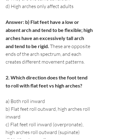
d) High arches only affect adults
Answer: b) Flat feet have a low or 
absent arch and tend to be flexible; high 
arches have an excessively tall arch 
and tend to be rigid. 
These are opposite 
ends of the arch spectrum, and each 
creates different movement patterns.
2. Which direction does the foot tend 
to roll with flat feet vs high arches?
a) Both roll inward
b) Flat feet roll outward, high arches roll 
inward
c) Flat feet roll inward (overpronate), 
high arches roll outward (supinate)