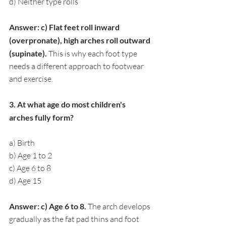
d) Neither type rolls
Answer: c) Flat feet roll inward 
(overpronate), high arches roll outward 
(supinate). 
This is why each foot type 
needs a different approach to footwear 
and exercise.
3. At what age do most children's 
arches fully form?
a) Birth
b) Age 1 to 2
c) Age 6 to 8
d) Age 15
Answer: c) Age 6 to 8. 
The arch develops 
gradually as the fat pad thins and foot 