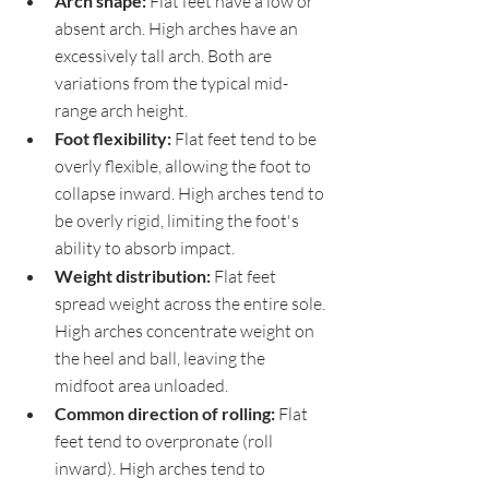
Arch shape: 
Flat feet have a low or 
absent arch. High arches have an 
excessively tall arch. Both are 
variations from the typical mid-
range arch height.
Foot flexibility: 
Flat feet tend to be 
overly flexible, allowing the foot to 
collapse inward. High arches tend to 
be overly rigid, limiting the foot's 
ability to absorb impact.
Weight distribution: 
Flat feet 
spread weight across the entire sole. 
High arches concentrate weight on 
the heel and ball, leaving the 
midfoot area unloaded.
Common direction of rolling: 
Flat 
feet tend to overpronate (roll 
inward). High arches tend to 