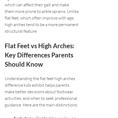
which can affect their gait and make 
them more prone to ankle sprains. Unlike 
flat feet, which often improve with age, 
high arches tend to be a more permanent 
structural feature.
Flat Feet vs High Arches: 
Key Differences Parents 
Should Know
Understanding the flat feet high arches 
difference kids exhibit helps parents 
make better decisions about footwear, 
activities, and when to seek professional 
guidance. Here are the main distinctions: