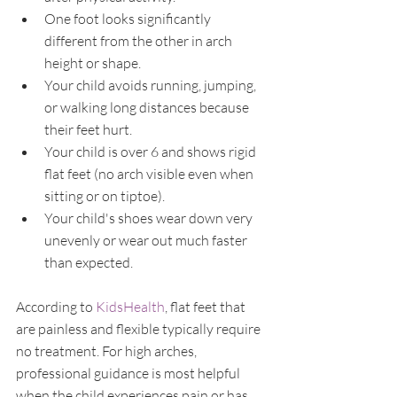
One foot looks significantly 
different from the other in arch 
height or shape.
Your child avoids running, jumping, 
or walking long distances because 
their feet hurt.
Your child is over 6 and shows rigid 
flat feet (no arch visible even when 
sitting or on tiptoe).
Your child's shoes wear down very 
unevenly or wear out much faster 
than expected.
According to 
KidsHealth
, flat feet that 
are painless and flexible typically require 
no treatment. For high arches, 
professional guidance is most helpful 
when the child experiences pain or has 