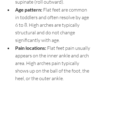
supinate (roll outward).
Age pattern: 
Flat feet are common 
in toddlers and often resolve by age 
6 to 8. High arches are typically 
structural and do not change 
significantly with age.
Pain locations: 
Flat feet pain usually 
appears on the inner ankle and arch 
area. High arches pain typically 
shows up on the ball of the foot, the 
heel, or the outer ankle.