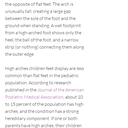
the opposite of flat feet. The arch is 
unusually tall, creating a large gap 
between the sole of the foot and the 
ground when standing. A wet footprint 
from a high-arched foot shows only the 
heel, the ball of the foot, and a narrow 
strip (or nothing) connecting them along 
the outer edge.
High arches children feet display are less 
common than flat feet in the pediatric 
population. According to research 
published in the 
Journal of the American 
Podiatric Medical Association
, about 10 
to 15 percent of the population has high 
arches, and the condition has a strong 
hereditary component. If one or both 
parents have high arches, their children 