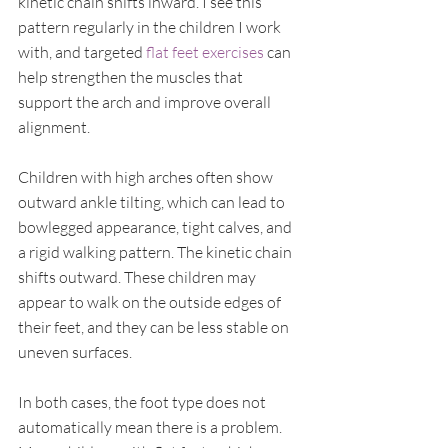
kinetic chain shifts inward. I see this 
pattern regularly in the children I work 
with, and targeted 
flat feet exercises
 can 
help strengthen the muscles that 
support the arch and improve overall 
alignment.
Children with high arches often show 
outward ankle tilting, which can lead to 
bowlegged appearance, tight calves, and 
a rigid walking pattern. The kinetic chain 
shifts outward. These children may 
appear to walk on the outside edges of 
their feet, and they can be less stable on 
uneven surfaces.
In both cases, the foot type does not 
automatically mean there is a problem. 