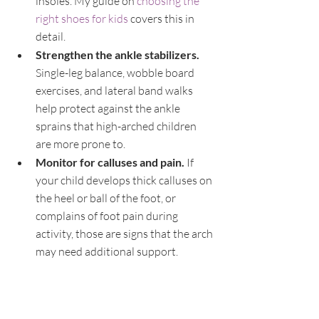
insoles. My guide on 
choosing the 
right shoes for kids
 covers this in 
detail.
Strengthen the ankle stabilizers. 
Single-leg balance, wobble board 
exercises, and lateral band walks 
help protect against the ankle 
sprains that high-arched children 
are more prone to.
Monitor for calluses and pain. 
If 
your child develops thick calluses on 
the heel or ball of the foot, or 
complains of foot pain during 
activity, those are signs that the arch 
may need additional support.