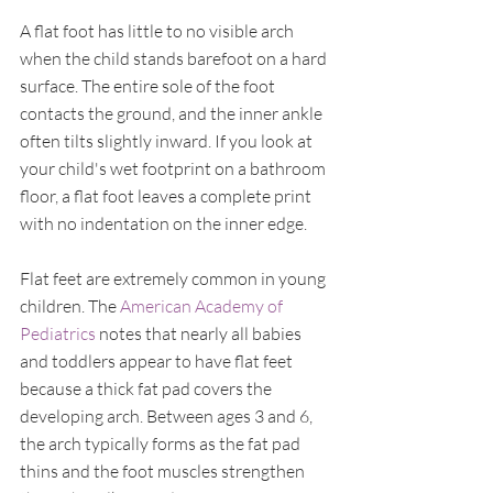
A flat foot has little to no visible arch 
when the child stands barefoot on a hard 
surface. The entire sole of the foot 
contacts the ground, and the inner ankle 
often tilts slightly inward. If you look at 
your child's wet footprint on a bathroom 
floor, a flat foot leaves a complete print 
with no indentation on the inner edge.
Flat feet are extremely common in young 
children. The 
American Academy of 
Pediatrics
 notes that nearly all babies 
and toddlers appear to have flat feet 
because a thick fat pad covers the 
developing arch. Between ages 3 and 6, 
the arch typically forms as the fat pad 
thins and the foot muscles strengthen 