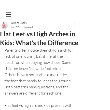
Juliana Lucky
Jun 22
8 min read
Flat Feet vs High Arches in
Kids: What's the Difference
Parents often notice their child's arch (or 
lack of one) during bathtime, at the 
beach, or when buying new shoes. Some 
children leave flat, wide footprints. 
Others have a noticeable curve under 
the foot that barely touches the ground. 
Both patterns raise questions, and the 
answers are different for each one.
Flat feet vs high arches kids present with 