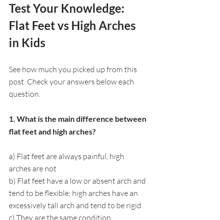
Test Your Knowledge: 
Flat Feet vs High Arches 
in Kids
See how much you picked up from this 
post. Check your answers below each 
question.
1. What is the main difference between 
flat feet and high arches?
a) Flat feet are always painful, high 
arches are not
b) Flat feet have a low or absent arch and 
tend to be flexible; high arches have an 
excessively tall arch and tend to be rigid
c) They are the same condition