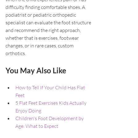
difficulty finding comfortable shoes. A 
podiatrist or pediatric orthopedic 
specialist can evaluate the foot structure 
and recommend the right approach, 
whether that is exercises, footwear 
changes, or in rare cases, custom 
orthotics.
You May Also Like
How to Tell If Your Child Has Flat 
Feet
5 Flat Feet Exercises Kids Actually 
Enjoy Doing
Children's Foot Development by 
Age: What to Expect