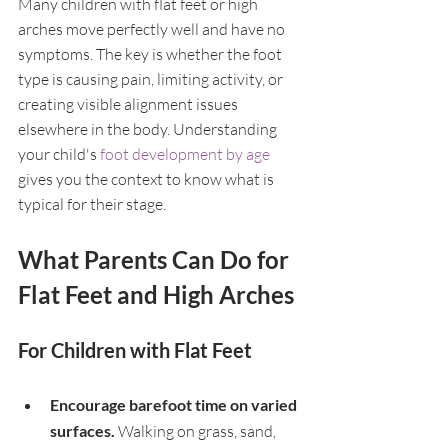
Many children with flat feet or high 
arches move perfectly well and have no 
symptoms. The key is whether the foot 
type is causing pain, limiting activity, or 
creating visible alignment issues 
elsewhere in the body. Understanding 
your child's 
foot development by age
gives you the context to know what is 
typical for their stage.
What Parents Can Do for 
Flat Feet and High Arches
For Children with Flat Feet
Encourage barefoot time on varied 
surfaces. 
Walking on grass, sand, 