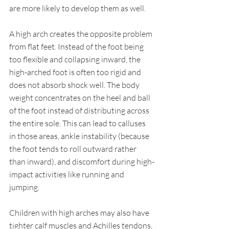
are more likely to develop them as well.
A high arch creates the opposite problem 
from flat feet. Instead of the foot being 
too flexible and collapsing inward, the 
high-arched foot is often too rigid and 
does not absorb shock well. The body 
weight concentrates on the heel and ball 
of the foot instead of distributing across 
the entire sole. This can lead to calluses 
in those areas, ankle instability (because 
the foot tends to roll outward rather 
than inward), and discomfort during high-
impact activities like running and 
jumping.
Children with high arches may also have 
tighter calf muscles and Achilles tendons, 