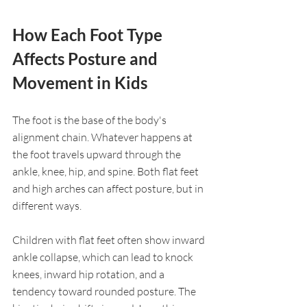
How Each Foot Type 
Affects Posture and 
Movement in Kids
The foot is the base of the body's 
alignment chain. Whatever happens at 
the foot travels upward through the 
ankle, knee, hip, and spine. Both flat feet 
and high arches can affect posture, but in 
different ways.
Children with flat feet often show inward 
ankle collapse, which can lead to knock 
knees, inward hip rotation, and a 
tendency toward rounded posture. The 