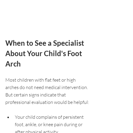
When to See a Specialist 
About Your Child's Foot 
Arch
Most children with flat feet or high 
arches do not need medical intervention. 
But certain signs indicate that 
professional evaluation would be helpful:
Your child complains of persistent 
foot, ankle, or knee pain during or 
after physical activity.