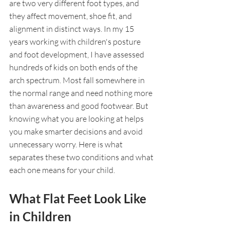
are two very different foot types, and 
they affect movement, shoe fit, and 
alignment in distinct ways. In my 15 
years working with children's posture 
and foot development, I have assessed 
hundreds of kids on both ends of the 
arch spectrum. Most fall somewhere in 
the normal range and need nothing more 
than awareness and good footwear. But 
knowing what you are looking at helps 
you make smarter decisions and avoid 
unnecessary worry. Here is what 
separates these two conditions and what 
each one means for your child.
What Flat Feet Look Like 
in Children