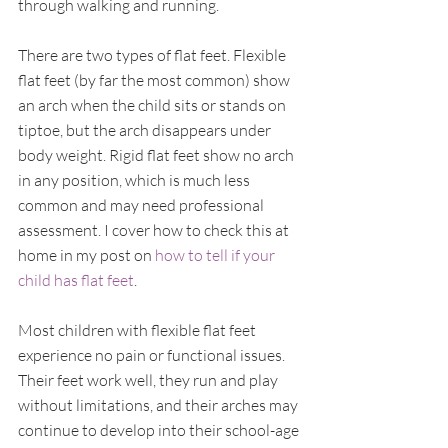
through walking and running.
There are two types of flat feet. Flexible 
flat feet (by far the most common) show 
an arch when the child sits or stands on 
tiptoe, but the arch disappears under 
body weight. Rigid flat feet show no arch 
in any position, which is much less 
common and may need professional 
assessment. I cover how to check this at 
home in my post on 
how to tell if your 
child has flat feet
.
Most children with flexible flat feet 
experience no pain or functional issues. 
Their feet work well, they run and play 
without limitations, and their arches may 
continue to develop into their school-age 