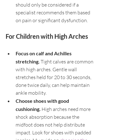
should only be considered if a 
specialist recommends them based 
on pain or significant dysfunction.
For Children with High Arches
Focus on calf and Achilles 
stretching. 
Tight calves are common 
with high arches. Gentle wall 
stretches held for 20 to 30 seconds, 
done twice daily, can help maintain 
ankle mobility.
Choose shoes with good 
cushioning. 
High arches need more 
shock absorption because the 
midfoot does not help distribute 
impact. Look for shoes with padded 