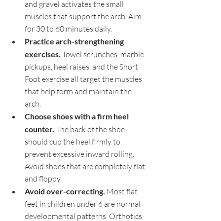
and gravel activates the small 
muscles that support the arch. Aim 
for 30 to 60 minutes daily.
Practice arch-strengthening 
exercises. 
Towel scrunches, marble 
pickups, heel raises, and the Short 
Foot exercise all target the muscles 
that help form and maintain the 
arch.
Choose shoes with a firm heel 
counter. 
The back of the shoe 
should cup the heel firmly to 
prevent excessive inward rolling. 
Avoid shoes that are completely flat 
and floppy.
Avoid over-correcting. 
Most flat 
feet in children under 6 are normal 
developmental patterns. Orthotics 