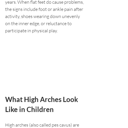
years. When flat feet do cause problems, 
the signs include foot or ankle pain after 
activity, shoes wearing down unevenly 
on the inner edge, or reluctance to 
participate in physical play.
What High Arches Look 
Like in Children
High arches (also called pes cavus) are 