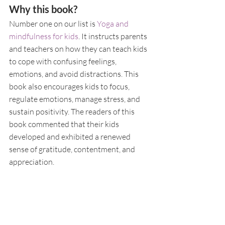
Why this book?
Number one on our list is 
Yoga and 
mindfulness for kids
. It instructs parents 
and teachers on how they can teach kids 
to cope with confusing feelings, 
emotions, and avoid distractions. This 
book also encourages kids to focus, 
regulate emotions, manage stress, and 
sustain positivity. The readers of this 
book commented that their kids 
developed and exhibited a renewed 
sense of gratitude, contentment, and 
appreciation.