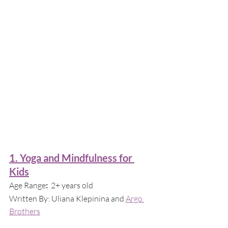
1. Yoga and Mindfulness for 
Kids
Age Range
:  
2+ years old
Written By:
Uliana Klepinina and 
Argo 
Brothers