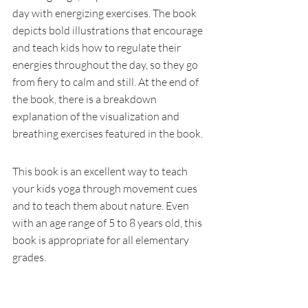
day with energizing exercises. The book 
depicts bold illustrations that encourage 
and teach kids how to regulate their 
energies throughout the day, so they go 
from fiery to calm and still. At the end of 
the book, there is a breakdown 
explanation of the visualization and 
breathing exercises featured in the book. 
This book is an excellent way to teach 
your kids yoga through movement cues 
and to teach them about nature. Even 
with an age range of 5 to 8 years old, this 
book is appropriate for all elementary 
grades. 