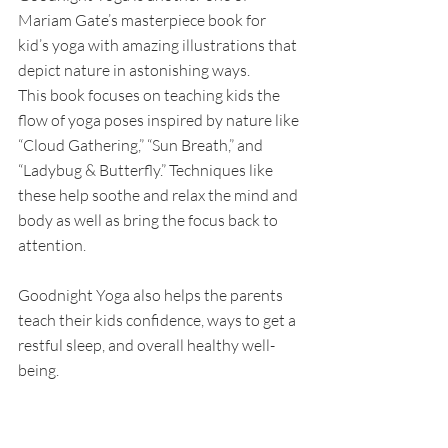
Mariam Gate’s masterpiece book for 
kid’s yoga with amazing illustrations that 
depict nature in astonishing ways. 
This book focuses on teaching kids the 
flow of yoga poses inspired by nature like 
“Cloud Gathering,” “Sun Breath,” and 
“Ladybug & Butterfly.” Techniques like 
these help soothe and relax the mind and 
body as well as bring the focus back to 
attention. 
Goodnight Yoga also helps the parents 
teach their kids confidence, ways to get a 
restful sleep, and overall healthy well-
being. 