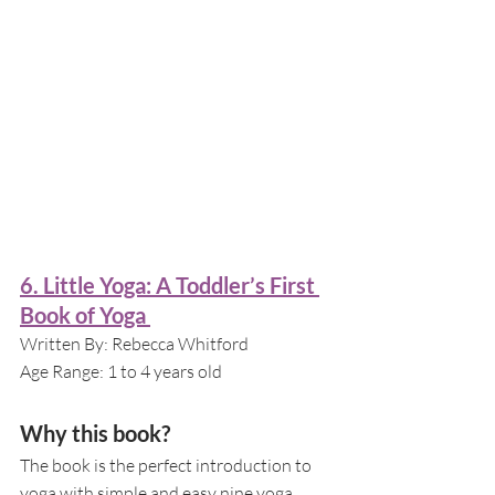
6. Little Yoga: A Toddler’s First 
Book of Yoga 
Written By: Rebecca Whitford
Age Range: 1 to 4 years old
Why this book?
The book is the perfect introduction to 
yoga with simple and easy nine yoga 