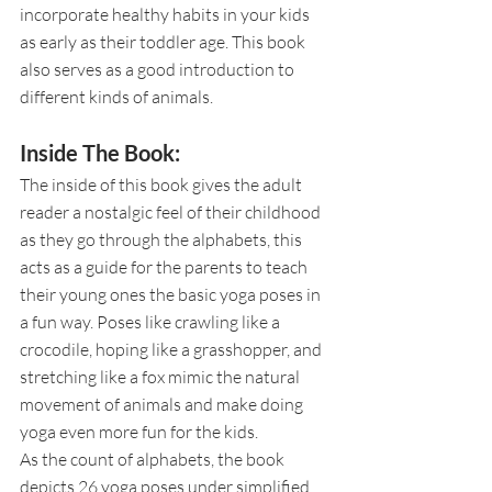
incorporate healthy habits in your kids 
as early as their toddler age. This book 
also serves as a good introduction to 
different kinds of animals. 
Inside The Book:
The inside of this book gives the adult 
reader a nostalgic feel of their childhood 
as they go through the alphabets, this 
acts as a guide for the parents to teach 
their young ones the basic yoga poses in 
a fun way. Poses like crawling like a 
crocodile, hoping like a grasshopper, and 
stretching like a fox mimic the natural 
movement of animals and make doing 
yoga even more fun for the kids. 
As the count of alphabets, the book 
depicts 26 yoga poses under simplified 