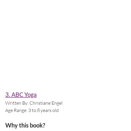
3. ABC Yoga
Written By: Christiane Engel
Age Range: 3 to 8 years old
Why this book?