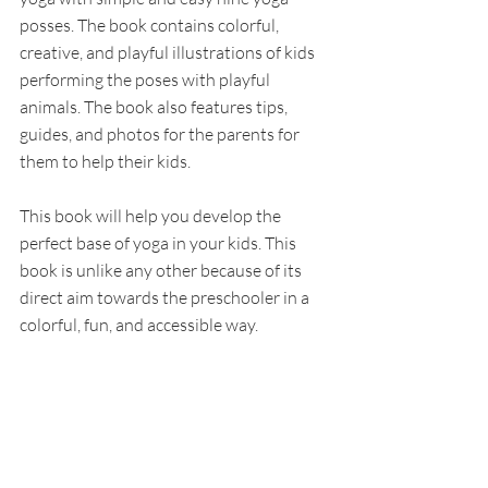
posses. The book contains colorful, 
creative, and playful illustrations of kids 
performing the poses with playful 
animals. The book also features tips, 
guides, and photos for the parents for 
them to help their kids.
This book will help you develop the 
perfect base of yoga in your kids. This 
book is unlike any other because of its 
direct aim towards the preschooler in a 
colorful, fun, and accessible way. 