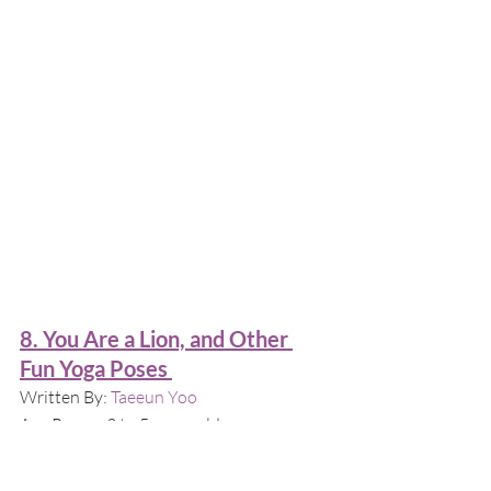
8. You Are a Lion, and Other 
Fun Yoga Poses 
Written By: 
Taeeun Yoo
Age Range: 3 to 5 years old
Why this book?