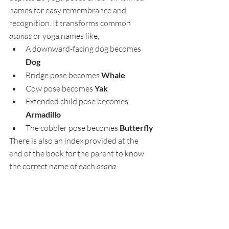
names for easy remembrance and 
recognition. It transforms common 
asanas
 or yoga names like, 
A downward-facing dog becomes 
Dog
Bridge pose becomes 
Whale
Cow pose becomes 
Yak
Extended child pose becomes  
Armadillo
The cobbler pose becomes 
Butterfly
There is also an index provided at the 
end of the book for the parent to know 
the correct name of each 
asana
.  