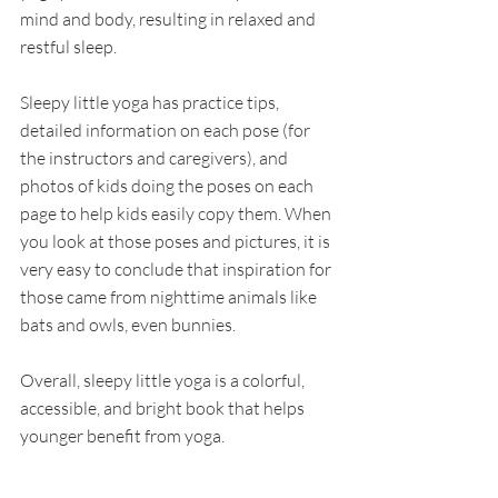
mind and body, resulting in relaxed and 
restful sleep. 
Sleepy little yoga has practice tips, 
detailed information on each pose (for 
the instructors and caregivers), and 
photos of kids doing the poses on each 
page to help kids easily copy them. When 
you look at those poses and pictures, it is 
very easy to conclude that inspiration for 
those came from nighttime animals like 
bats and owls, even bunnies. 
Overall, sleepy little yoga is a colorful, 
accessible, and bright book that helps 
younger benefit from yoga. 