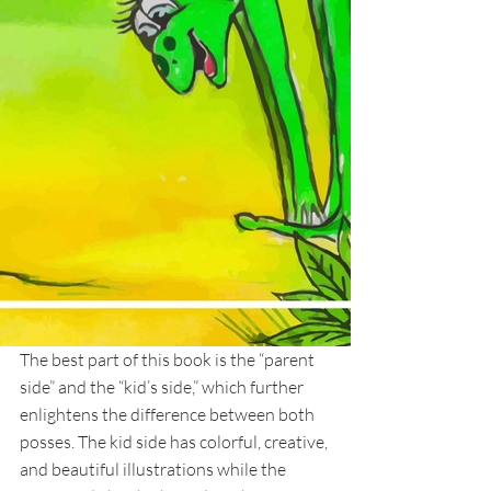
The best part of this book is the “parent 
side” and the “kid’s side,” which further 
enlightens the difference between both 
posses. The kid side has colorful, creative, 
and beautiful illustrations while the 