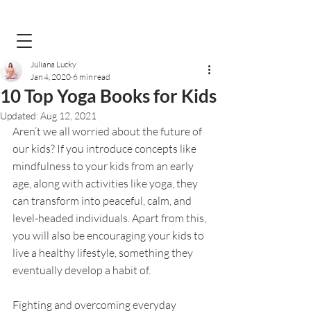
Juliana Lucky
Jan 4, 2020
6 min read
10 Top Yoga Books for Kids
Updated:
Aug 12, 2021
Aren’t we all worried about the future of 
our kids? If you introduce concepts like 
mindfulness to your kids from an early 
age, along with activities like yoga, they 
can transform into peaceful, calm, and 
level-headed individuals. Apart from this, 
you will also be encouraging your kids to 
live a healthy lifestyle, something they 
eventually develop a habit of. 
Fighting and overcoming everyday 