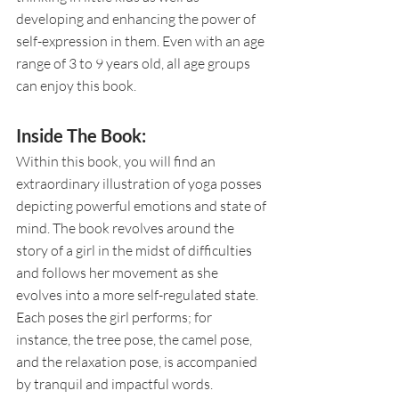
developing and enhancing the power of 
self-expression in them. Even with an age 
range of 3 to 9 years old, all age groups 
can enjoy this book. 
Inside The Book:
Within this book, you will find an 
extraordinary illustration of yoga posses 
depicting powerful emotions and state of 
mind. The book revolves around the 
story of a girl in the midst of difficulties 
and follows her movement as she 
evolves into a more self-regulated state. 
Each poses the girl performs; for 
instance, the tree pose, the camel pose, 
and the relaxation pose, is accompanied 
by tranquil and impactful words. 