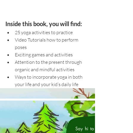
Inside this book, you will find:
25 yoga activities to practice
Video Tutorials how to perform 
poses
Exciting games and activities 
Attention to the present through 
organic and mindful activities 
Ways to incorporate yoga in both 
your life and your kid’s daily life 