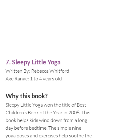
7. Sleepy Little Yoga 
Written By: Rebecca Whitford
Age Range: 1 to 4 years old
Why this book?
Sleepy Little Yoga won the title of Best 
Children’s Book of the Year in 2008. This 
book helps kids wind down from a long 
day before bedtime. The simple nine 
yoga poses and exercises help soothe the 