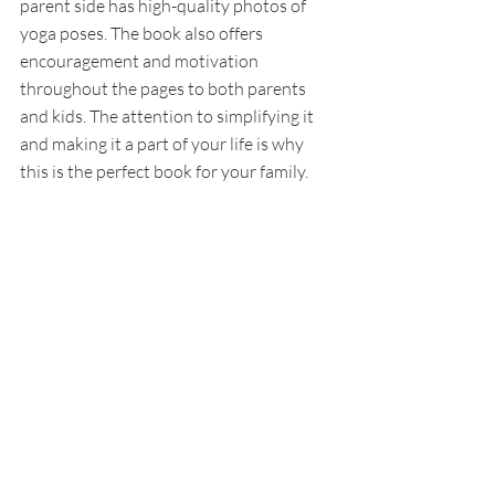
parent side has high-quality photos of 
yoga poses. The book also offers 
encouragement and motivation 
throughout the pages to both parents 
and kids. The attention to simplifying it 
and making it a part of your life is why 
this is the perfect book for your family.