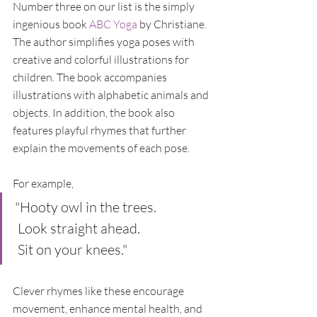
Number three on our list is the simply 
ingenious book 
ABC Yoga
 by Christiane. 
The author simplifies yoga poses with 
creative and colorful illustrations for 
children. The book accompanies 
illustrations with alphabetic animals and 
objects. In addition, the book also 
features playful rhymes that further 
explain the movements of each pose. 
For example, 
"Hooty owl in the trees.
 Look straight ahead.
 Sit on your knees."
Clever rhymes like these encourage 
movement, enhance mental health, and 