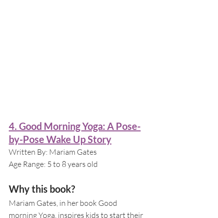
4. Good Morning Yoga: A Pose-
by-Pose Wake Up Story
Written By: Mariam Gates
Age Range: 5 to 8 years old
Why this book?
Mariam Gates, in her book Good 
morning Yoga, inspires kids to start their 