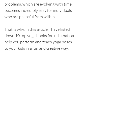
problems, which are evolving with time, 
becomes incredibly easy for individuals 
who are peaceful from within. 
That is why, in this article, I have listed 
down 10 top yoga books for kids that can 
help you perform and teach yoga poses 
to your kids in a fun and creative way. 