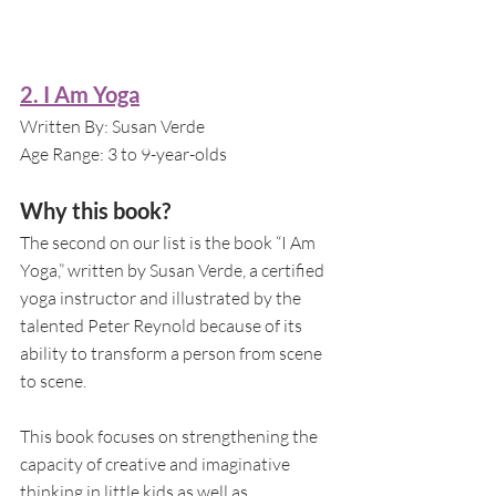
2. I Am Yoga
Written By: Susan Verde 
Age Range: 3 to 9-year-olds
Why this book?
The second on our list is the book “I Am 
Yoga,” written by Susan Verde, a certified 
yoga instructor and illustrated by the 
talented Peter Reynold because of its 
ability to transform a person from scene 
to scene. 
This book focuses on strengthening the 
capacity of creative and imaginative 
thinking in little kids as well as 