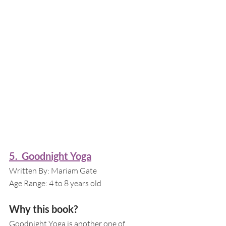
5.  Goodnight Yoga
Written By: Mariam Gate
Age Range: 4 to 8 years old 
Why this book?
Goodnight Yoga is another one of 