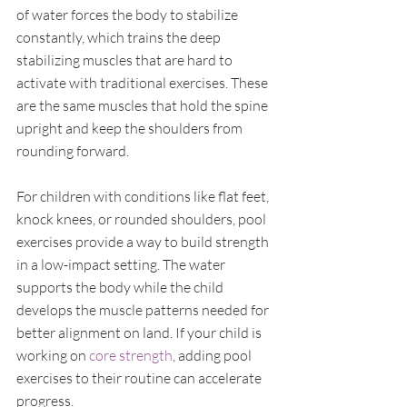
of water forces the body to stabilize 
constantly, which trains the deep 
stabilizing muscles that are hard to 
activate with traditional exercises. These 
are the same muscles that hold the spine 
upright and keep the shoulders from 
rounding forward.
For children with conditions like flat feet, 
knock knees, or rounded shoulders, pool 
exercises provide a way to build strength 
in a low-impact setting. The water 
supports the body while the child 
develops the muscle patterns needed for 
better alignment on land. If your child is 
working on 
core strength
, adding pool 
exercises to their routine can accelerate 
progress.