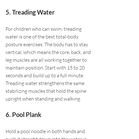
5. Treading Water
For children who can swim, treading 
water is one of the best total-body 
posture exercises. The body has to stay 
vertical, which means the core, back, and 
leg muscles are all working together to 
maintain position. Start with 15 to 20 
seconds and build up to a full minute. 
Treading water strengthens the same 
stabilizing muscles that hold the spine 
upright when standing and walking.
6. Pool Plank
Hold a pool noodle in both hands and 
push it straight down into the water in 