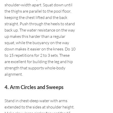
shoulder-width apart. Squat down until 
the thighs are parallel to the pool floor, 
keeping the chest lifted and the back 
straight. Push through the heels to stand 
back up. The water resistance on the way 
up makes this harder than a regular 
squat, while the buoyancy on the way 
down makes it easier on the knees. Do 10 
to 15 repetitions for 2 to 3 sets. These 
are excellent for building the leg and hip 
strength that supports whole-body 
alignment.
4. Arm Circles and Sweeps
Stand in chest-deep water with arms 
extended to the sides at shoulder height. 