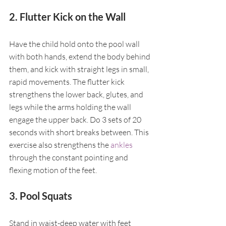
2. Flutter Kick on the Wall
Have the child hold onto the pool wall 
with both hands, extend the body behind 
them, and kick with straight legs in small, 
rapid movements. The flutter kick 
strengthens the lower back, glutes, and 
legs while the arms holding the wall 
engage the upper back. Do 3 sets of 20 
seconds with short breaks between. This 
exercise also strengthens the 
ankles
through the constant pointing and 
flexing motion of the feet.
3. Pool Squats
Stand in waist-deep water with feet 