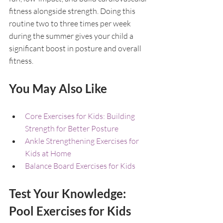
fitness alongside strength. Doing this 
routine two to three times per week 
during the summer gives your child a 
significant boost in posture and overall 
fitness.
You May Also Like
Core Exercises for Kids: Building 
Strength for Better Posture
Ankle Strengthening Exercises for 
Kids at Home
Balance Board Exercises for Kids
Test Your Knowledge: 
Pool Exercises for Kids