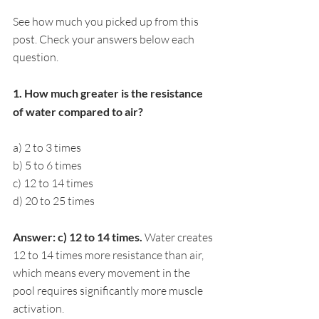
See how much you picked up from this 
post. Check your answers below each 
question.
1. How much greater is the resistance 
of water compared to air?
a) 2 to 3 times
b) 5 to 6 times
c) 12 to 14 times
d) 20 to 25 times
Answer: c) 12 to 14 times. 
Water creates 
12 to 14 times more resistance than air, 
which means every movement in the 
pool requires significantly more muscle 
activation.