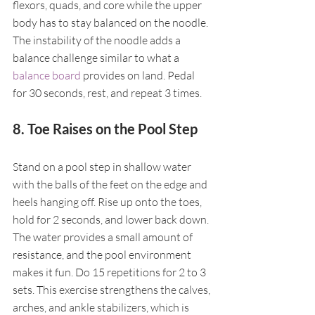
flexors, quads, and core while the upper 
body has to stay balanced on the noodle. 
The instability of the noodle adds a 
balance challenge similar to what a 
balance board
 provides on land. Pedal 
for 30 seconds, rest, and repeat 3 times.
8. Toe Raises on the Pool Step
Stand on a pool step in shallow water 
with the balls of the feet on the edge and 
heels hanging off. Rise up onto the toes, 
hold for 2 seconds, and lower back down. 
The water provides a small amount of 
resistance, and the pool environment 
makes it fun. Do 15 repetitions for 2 to 3 
sets. This exercise strengthens the calves, 
arches, and ankle stabilizers, which is 