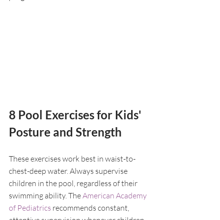
8 Pool Exercises for Kids' 
Posture and Strength
These exercises work best in waist-to-
chest-deep water. Always supervise 
children in the pool, regardless of their 
swimming ability. The 
American Academy 
of Pediatrics
 recommends constant, 
attentive supervision whenever children 