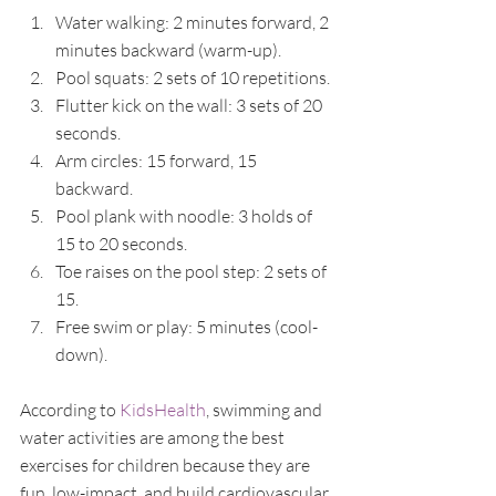
Water walking: 2 minutes forward, 2 
minutes backward (warm-up).
Pool squats: 2 sets of 10 repetitions.
Flutter kick on the wall: 3 sets of 20 
seconds.
Arm circles: 15 forward, 15 
backward.
Pool plank with noodle: 3 holds of 
15 to 20 seconds.
Toe raises on the pool step: 2 sets of 
15.
Free swim or play: 5 minutes (cool-
down).
According to 
KidsHealth
, swimming and 
water activities are among the best 
exercises for children because they are 
fun, low-impact, and build cardiovascular 