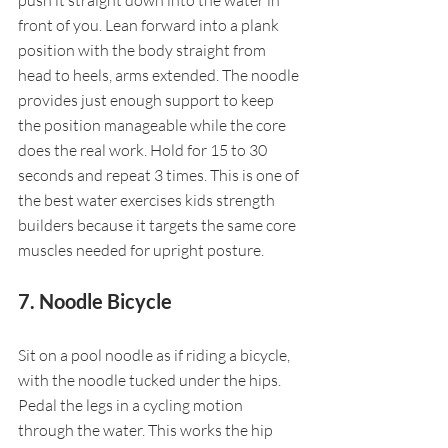
front of you. Lean forward into a plank 
position with the body straight from 
head to heels, arms extended. The noodle 
provides just enough support to keep 
the position manageable while the core 
does the real work. Hold for 15 to 30 
seconds and repeat 3 times. This is one of 
the best water exercises kids strength 
builders because it targets the same core 
muscles needed for upright posture.
7. Noodle Bicycle
Sit on a pool noodle as if riding a bicycle, 
with the noodle tucked under the hips. 
Pedal the legs in a cycling motion 
through the water. This works the hip 