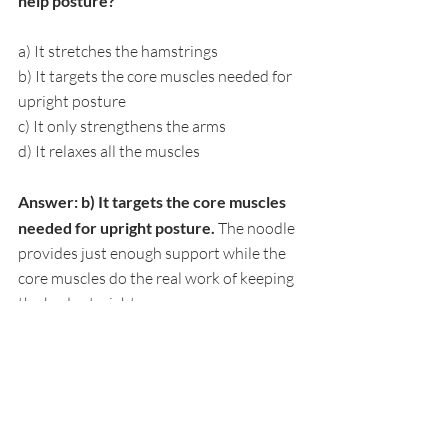
help posture?
a) It stretches the hamstrings
b) It targets the core muscles needed for 
upright posture
c) It only strengthens the arms
d) It relaxes all the muscles
Answer: b) It targets the core muscles 
needed for upright posture. 
The noodle 
provides just enough support while the 
core muscles do the real work of keeping 
the body straight.
5. How often should kids do a pool 
posture routine during summer?
a) Once a month