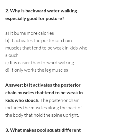
2. Why is backward water walking 
especially good for posture?
a) It burns more calories
b) It activates the posterior chain 
muscles that tend to be weak in kids who 
slouch
c) It is easier than forward walking
d) It only works the leg muscles
Answer: b) It activates the posterior 
chain muscles that tend to be weak in 
kids who slouch. 
The posterior chain 
includes the muscles along the back of 
the body that hold the spine upright.
3. What makes pool squats different 