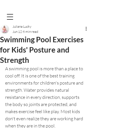
Juliana Lucky
Jun 12
6 min read
Swimming Pool Exercises
for Kids' Posture and
Strength
A swimming pool is more than a place to 
cool off. It is one of the best training 
environments for children's posture and 
strength. Water provides natural 
resistance in every direction, supports 
the body so joints are protected, and 
makes exercise feel like play. Most kids 
don't even realize they are working hard 
when they are in the pool.