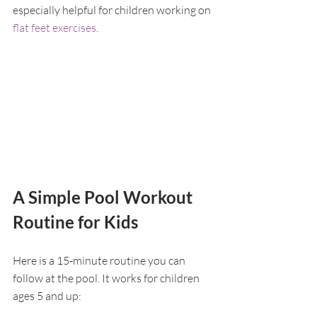
especially helpful for children working on 
flat feet exercises
.
A Simple Pool Workout 
Routine for Kids
Here is a 15-minute routine you can 
follow at the pool. It works for children 
ages 5 and up: