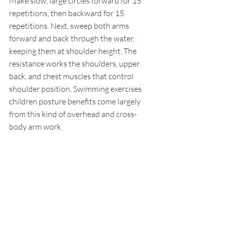
Make slow, large circles forward for 15 
repetitions, then backward for 15 
repetitions. Next, sweep both arms 
forward and back through the water, 
keeping them at shoulder height. The 
resistance works the shoulders, upper 
back, and chest muscles that control 
shoulder position. Swimming exercises 
children posture benefits come largely 
from this kind of overhead and cross-
body arm work.