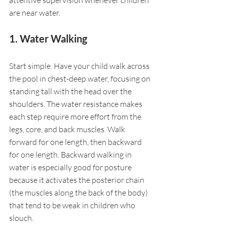
are near water.
1. Water Walking
Start simple. Have your child walk across 
the pool in chest-deep water, focusing on 
standing tall with the head over the 
shoulders. The water resistance makes 
each step require more effort from the 
legs, core, and back muscles. Walk 
forward for one length, then backward 
for one length. Backward walking in 
water is especially good for posture 
because it activates the posterior chain 
(the muscles along the back of the body) 
that tend to be weak in children who 
slouch.