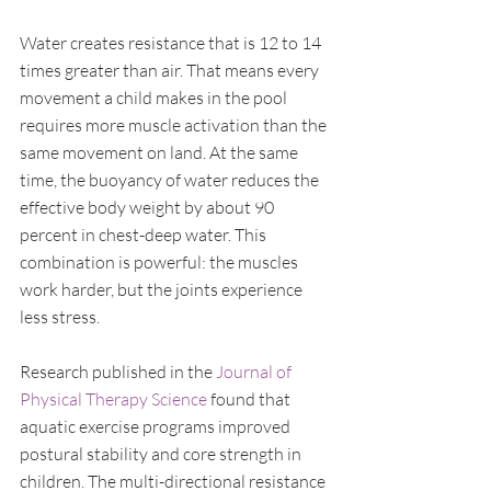
Water creates resistance that is 12 to 14 
times greater than air. That means every 
movement a child makes in the pool 
requires more muscle activation than the 
same movement on land. At the same 
time, the buoyancy of water reduces the 
effective body weight by about 90 
percent in chest-deep water. This 
combination is powerful: the muscles 
work harder, but the joints experience 
less stress.
Research published in the 
Journal of 
Physical Therapy Science
 found that 
aquatic exercise programs improved 
postural stability and core strength in 
children. The multi-directional resistance 