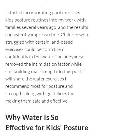
I started incorporating pool exercises 
kids posture routines into my work with 
families several years ago, and the results 
consistently impressed me. Children who 
struggled with certain land-based 
exercises could perform them 
confidently in the water. The buoyancy 
removed the intimidation factor while 
still building real strength. In this post, I 
will share the water exercises I 
recommend most for posture and 
strength, along with guidelines for 
making them safe and effective.
Why Water Is So 
Effective for Kids' Posture