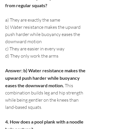
from regular squats?
a) They are exactly the same
b) Water resistance makes the upward 
push harder while buoyancy eases the 
downward motion
c) They are easier in every way
d) They only work the arms
Answer: b) Water resistance makes the 
upward push harder while buoyancy 
eases the downward motion. 
This 
combination builds leg and hip strength 
while being gentler on the knees than 
land-based squats.
4. How does a pool plank with a noodle 